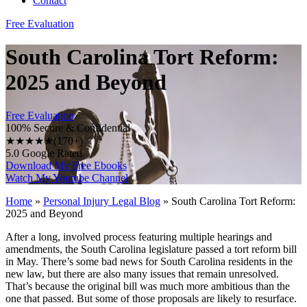
Contact
Free Evaluation
South Carolina Tort Reform:
2025 and Beyond
Free Evaluation
100% Secure & Confidential
★★★★★
(170+)
5.0 Google Rated
Download My Free Ebooks
Watch My Youtube Channel
Home
»
Personal Injury Legal Blog
»
South Carolina Tort Reform:
2025 and Beyond
After a long, involved process featuring multiple hearings and
amendments, the South Carolina legislature passed a tort reform bill
in May. There’s some bad news for South Carolina residents in the
new law, but there are also many issues that remain unresolved.
That’s because the original bill was much more ambitious than the
one that passed. But some of those proposals are likely to resurface.