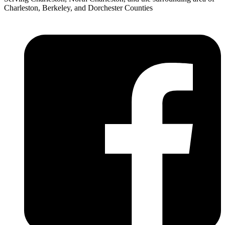
Charleston, Berkeley, and Dorchester Counties