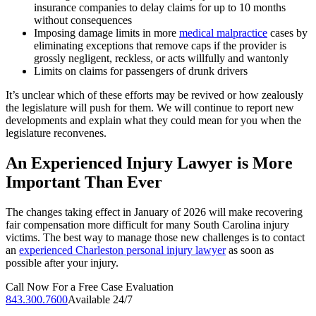
insurance companies to delay claims for up to 10 months
without consequences
Imposing damage limits in more
medical malpractice
cases by
eliminating exceptions that remove caps if the provider is
grossly negligent, reckless, or acts willfully and wantonly
Limits on claims for passengers of drunk drivers
It’s unclear which of these efforts may be revived or how zealously
the legislature will push for them. We will continue to report new
developments and explain what they could mean for you when the
legislature reconvenes.
An Experienced Injury Lawyer is More
Important Than Ever
The changes taking effect in January of 2026 will make recovering
fair compensation more difficult for many South Carolina injury
victims. The best way to manage those new challenges is to contact
an
experienced Charleston personal injury lawyer
as soon as
possible after your injury.
Call Now For a Free Case Evaluation
843.300.7600
Available 24/7