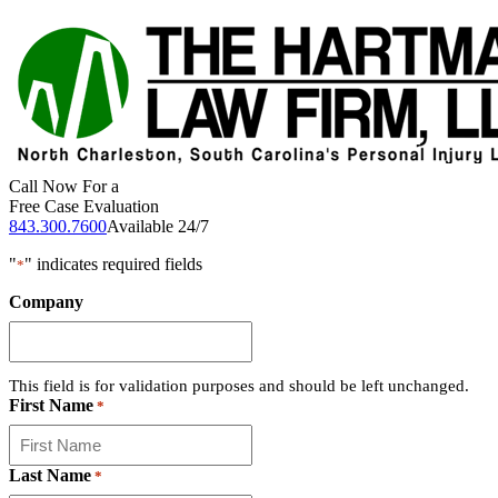
Call Now For a
Free Case Evaluation
843.300.7600
Available 24/7
"
" indicates required fields
*
Company
This field is for validation purposes and should be left unchanged.
First Name
*
Last Name
*