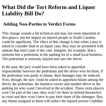
What Did the Tort Reform and Liquor
Liability Bill Do?
Adding Non-Parties to Verdict Forms
This change sounds a bit technical and may not seem important at
first glance, but the impact on injured people in South Carolina
could be significant. The effect of this change is that when a jury is
asked to consider fault in an injury case, they may be presented with
options that aren’t part of the case. Imagine, for example, that a
motorist hits a pedestrian in the parking lot of a small local business.
The pedestrian is seriously injured and sues the driver.
In the past, the jury would have been asked to apportion
responsibility between the pedestrian and the driver who hit them. If
the pedestrian was partly to blame, their damages may be reduced.
Now, though, the jury could be asked to apportion blame among the
driver, the pedestrian, the business owner and another driver in the
parking lot who wasn’t involved in the accident. Those extra players
won’t be part of the case–they won’t be there to defend themselves
in court and they won’t have to pay their share of the damages. But,
any blame assigned to them will reduce the injured person’s liability.