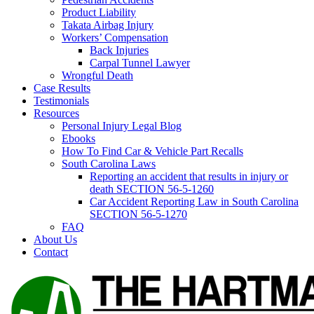
Product Liability
Takata Airbag Injury
Workers’ Compensation
Back Injuries
Carpal Tunnel Lawyer
Wrongful Death
Case Results
Testimonials
Resources
Personal Injury Legal Blog
Ebooks
How To Find Car & Vehicle Part Recalls
South Carolina Laws
Reporting an accident that results in injury or
death SECTION 56-5-1260
Car Accident Reporting Law in South Carolina
SECTION 56-5-1270
FAQ
About Us
Contact