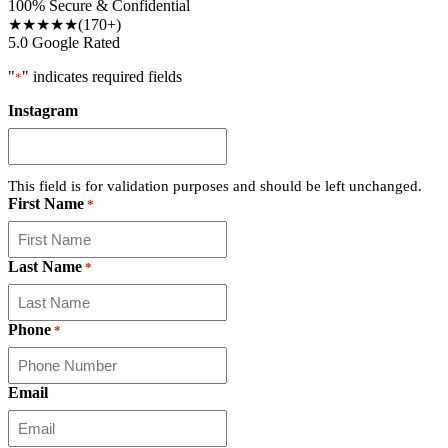
100% Secure & Confidential
★★★★★
(170+)
5.0 Google Rated
"
" indicates required fields
*
Instagram
This field is for validation purposes and should be left unchanged.
First Name
*
Last Name
*
Phone
*
Email