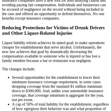
Insurance companies have a new tool for both delaying claims and
avoiding paying fair compensation. Individuals and businesses can
be accused of negligence on the record without being included in
the case and offered an opportunity to defend themselves. No one
benefits except insurance companies.
Reducing Protections for Victims of Drunk Drivers
and Other Liquor-Related Injuries
Liquor liability reform achieves its stated goal: to make operations
cheaper for establishments that serve alcohol. Unfortunately, the
new law achieves that goal by dramatically decreasing the
compensation available to someone who is injured or has lost a
family member because a bar or restaurant was negligent.
The changes include:
Several opportunities for the establishment to lower their
minimum insurance coverage requirement, in some cases
dropping coverage from the standard $1 million minimum
down to $300,000. And, unlike your automobile insurance
coverage, that coverage minimum is aggregate for the year,
not per event.
A cap of 50% of total liability for the establishment, regardless
of how egregious their behavior was and what proportion of