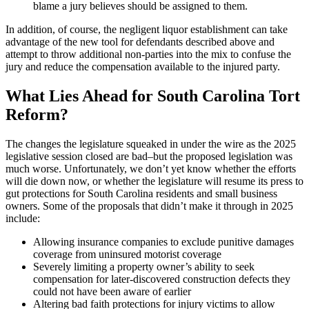
blame a jury believes should be assigned to them.
In addition, of course, the negligent liquor establishment can take
advantage of the new tool for defendants described above and
attempt to throw additional non-parties into the mix to confuse the
jury and reduce the compensation available to the injured party.
What Lies Ahead for South Carolina Tort
Reform?
The changes the legislature squeaked in under the wire as the 2025
legislative session closed are bad–but the proposed legislation was
much worse. Unfortunately, we don’t yet know whether the efforts
will die down now, or whether the legislature will resume its press to
gut protections for South Carolina residents and small business
owners. Some of the proposals that didn’t make it through in 2025
include:
Allowing insurance companies to exclude punitive damages
coverage from uninsured motorist coverage
Severely limiting a property owner’s ability to seek
compensation for later-discovered construction defects they
could not have been aware of earlier
Altering bad faith protections for injury victims to allow