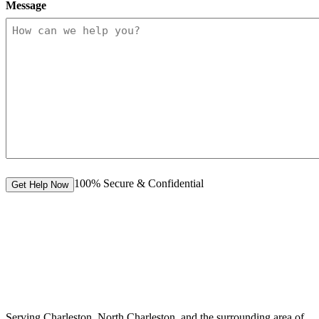
Message
100% Secure & Confidential
Get Help Now
Serving Charleston, North Charleston, and the surrounding area of