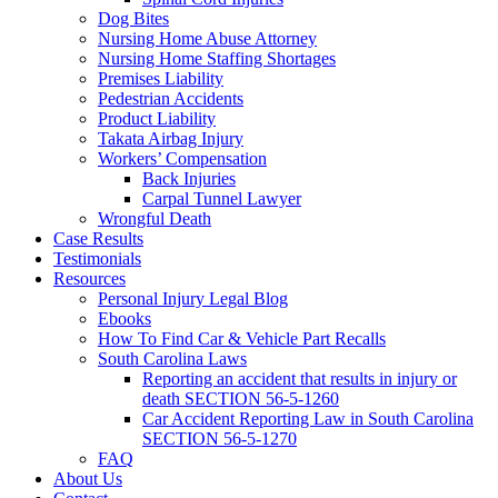
Dog Bites
Nursing Home Abuse Attorney
Nursing Home Staffing Shortages
Premises Liability
Pedestrian Accidents
Product Liability
Takata Airbag Injury
Workers’ Compensation
Back Injuries
Carpal Tunnel Lawyer
Wrongful Death
Case Results
Testimonials
Resources
Personal Injury Legal Blog
Ebooks
How To Find Car & Vehicle Part Recalls
South Carolina Laws
Reporting an accident that results in injury or
death SECTION 56-5-1260
Car Accident Reporting Law in South Carolina
SECTION 56-5-1270
FAQ
About Us