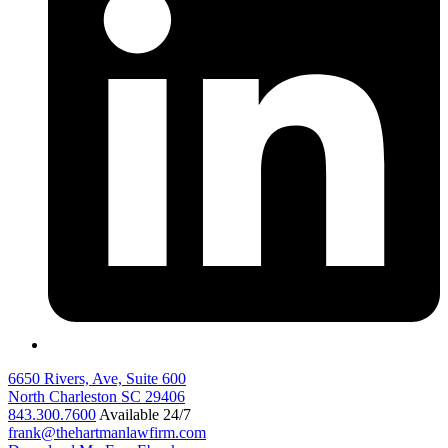
6650 Rivers, Ave, Suite 600
North Charleston
SC
29406
843.300.7600
Available 24/7
frank@thehartmanlawfirm.com