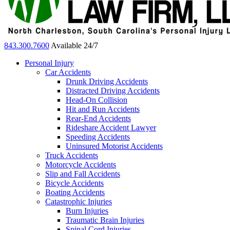
843.300.7600
Available 24/7
Personal Injury
Car Accidents
Drunk Driving Accidents
Distracted Driving Accidents
Head-On Collision
Hit and Run Accidents
Rear-End Accidents
Rideshare Accident Lawyer
Speeding Accidents
Uninsured Motorist Accidents
Truck Accidents
Motorcycle Accidents
Slip and Fall Accidents
Bicycle Accidents
Boating Accidents
Catastrophic Injuries
Burn Injuries
Traumatic Brain Injuries
Spinal Cord Injuries