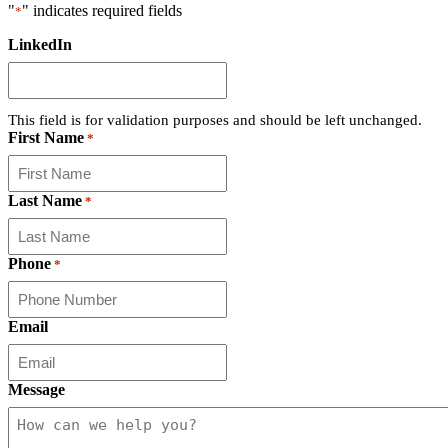
"
" indicates required fields
*
LinkedIn
This field is for validation purposes and should be left unchanged.
First Name
*
Last Name
*
Phone
*
Email
Message