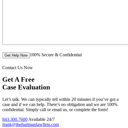
100% Secure & Confidential
Get Help Now
Contact Us Now
Get A Free
Case Evaluation
Let’s talk. We can typically tell within 20 minutes if you’ve got a
case and if we can help. There’s no obligation and we are 100%
confidential. Simply call or email us, or complete the form!
843.300.7600
Available 24/7
frank@thehartmanlawfirm.com