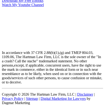
Download My Free Ebooks
Watch My Youtube Channel
In accordance with 37 CFR 2.88(b)(1),(g) and TMEP 804.03,
1109.06, The Hartman Law Firm, LLC is the sole owner of the "In
a crash? Call the stache" trademarked statement. No other
persons,except, if applicable, concurrent users, have the right to use
the mark in commerce, either in the identical form or in such near
resemblance as to be likely, when used on or in connection with the
goods/services of such other persons, to cause confusion or mistake,
or to deceive.
Copyright © 2026 The Hartman Law Firm, LLC |
Disclaimer
|
Privacy Policy
|
Sitemap
|
Digital Marketing for Lawyers
by
Dagmar Marketing