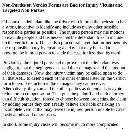
Non-Parties on Verdict Forms are Bad for Injury Victims and
Targeted Non-Parties
Of course, a defendant like the driver who injured the pedestrian has
a strong incentive to identify and include as many other possible
responsible parties as possible. The injured person may file motions
to exclude people and businesses that the defendant tries to include
on the verdict form. This adds a procedural layer that further benefits
the responsible party by creating a delay that may be used to
pressure the injured person to settle the case for less than its worth.
Previously, the injured party had to prove that the defendant was
negligent, that the negligence caused their damages, and the amount
of their damages. Now, the injury victim may be called upon to do
all that AND to defend each of the other entities listed on the verdict
form to avoid reduction in the damages they can receive.
Alternatively, they can add the other parties as defendants to avoid
reduction in compensation. That puts the plaintiff and their attorney
in a difficult situation, forced to choose between protecting the claim
by adding parties they don’t really believe are liable or risking an
incomplete verdict that may leave the injured person unable to cover
medical bills and other losses.
In short, some injury cases will become much more complicated.