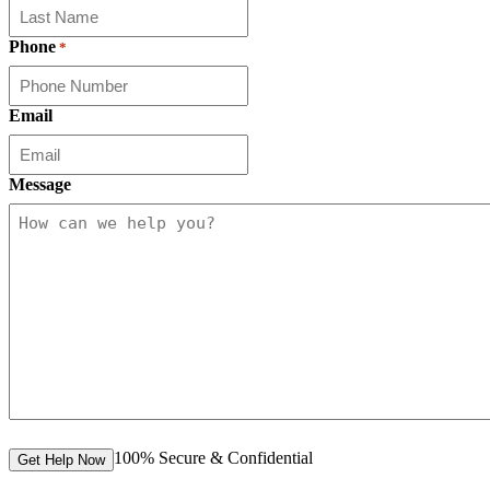
Phone
*
Email
Message
100% Secure & Confidential
Get Help Now