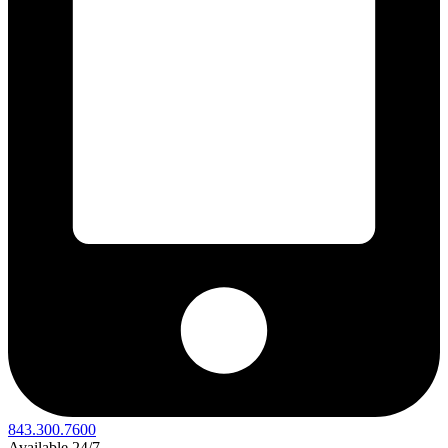
843.300.7600
Available 24/7