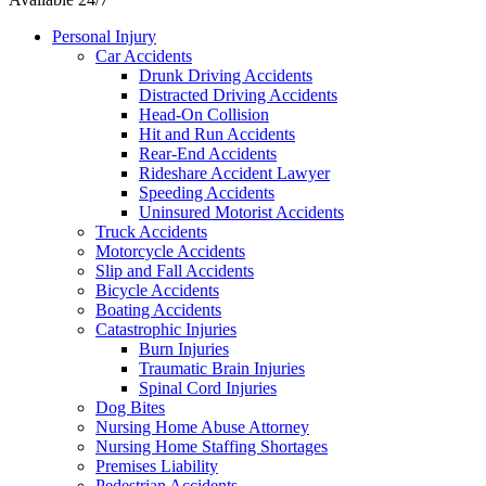
Personal Injury
Car Accidents
Drunk Driving Accidents
Distracted Driving Accidents
Head-On Collision
Hit and Run Accidents
Rear-End Accidents
Rideshare Accident Lawyer
Speeding Accidents
Uninsured Motorist Accidents
Truck Accidents
Motorcycle Accidents
Slip and Fall Accidents
Bicycle Accidents
Boating Accidents
Catastrophic Injuries
Burn Injuries
Traumatic Brain Injuries
Spinal Cord Injuries
Dog Bites
Nursing Home Abuse Attorney
Nursing Home Staffing Shortages
Premises Liability
Pedestrian Accidents