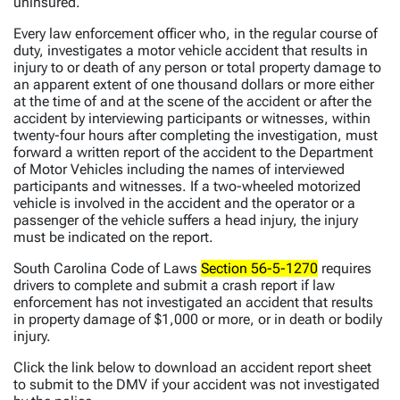
uninsured.
Every law enforcement officer who, in the regular course of
duty, investigates a motor vehicle accident that results in
injury to or death of any person or total property damage to
an apparent extent of one thousand dollars or more either
at the time of and at the scene of the accident or after the
accident by interviewing participants or witnesses, within
twenty-four hours after completing the investigation, must
forward a written report of the accident to the Department
of Motor Vehicles including the names of interviewed
participants and witnesses. If a two-wheeled motorized
vehicle is involved in the accident and the operator or a
passenger of the vehicle suffers a head injury, the injury
must be indicated on the report.
South Carolina Code of Laws
Section 56-5-1270
requires
drivers to complete and submit a crash report if law
enforcement has not investigated an accident that results
in property damage of $1,000 or more, or in death or bodily
injury.
Click the link below to download an accident report sheet
to submit to the DMV if your accident was not investigated