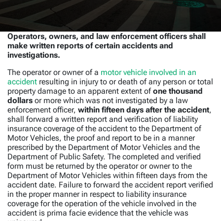
Operators, owners, and law enforcement officers shall
make written reports of certain accidents and
investigations.
The operator or owner of a
motor vehicle involved in an
accident
resulting in injury to or death of any person or total
property damage to an apparent extent of
one thousand
dollars
or more which was not investigated by a law
enforcement officer,
within fifteen days after the accident
,
shall forward a written report and verification of liability
insurance coverage of the accident to the Department of
Motor Vehicles, the proof and report to be in a manner
prescribed by the Department of Motor Vehicles and the
Department of Public Safety. The completed and verified
form must be returned by the operator or owner to the
Department of Motor Vehicles within fifteen days from the
accident date. Failure to forward the accident report verified
in the proper manner in respect to liability insurance
coverage for the operation of the vehicle involved in the
accident is prima facie evidence that the vehicle was