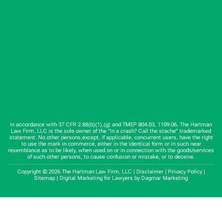
In accordance with 37 CFR 2.88(b)(1),(g) and TMEP 804.03, 1109.06, The Hartman
Law Firm, LLC is the sole owner of the "In a crash? Call the stache" trademarked
statement. No other persons,except, if applicable, concurrent users, have the right
to use the mark in commerce, either in the identical form or in such near
resemblance as to be likely, when used on or in connection with the goods/services
of such other persons, to cause confusion or mistake, or to deceive.
Copyright © 2026 The Hartman Law Firm, LLC |
Disclaimer
|
Privacy Policy
|
Sitemap
|
Digital Marketing for Lawyers
by Dagmar Marketing