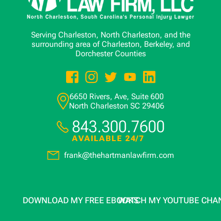
Serving Charleston, North Charleston, and the
surrounding area of Charleston, Berkeley, and
Dorchester Counties
6650 Rivers, Ave, Suite 600
North Charleston
SC
29406
843.300.7600
AVAILABLE 24/7
frank@thehartmanlawfirm.com
DOWNLOAD MY FREE EBOOKS
WATCH MY YOUTUBE CHA