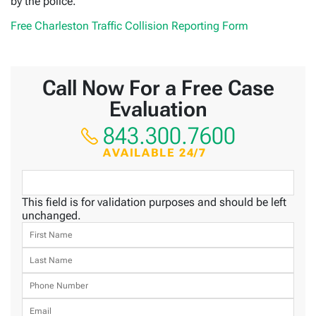
by the police.
Free Charleston Traffic Collision Reporting Form
Call Now For a Free Case
Evaluation
843.300.7600
AVAILABLE 24/7
This field is for validation purposes and should be left
unchanged.