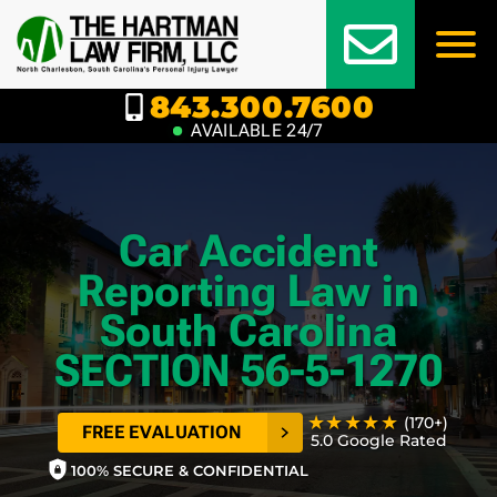
Skip
to
content
843.300.7600
AVAILABLE 24/7
Car Accident
Reporting Law in
South Carolina
SECTION 56-5-1270
★★★★★
(170+)
FREE EVALUATION
5.0 Google Rated
100% SECURE & CONFIDENTIAL