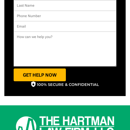
GET HELP NOW
100% SECURE & CONFIDENTIAL