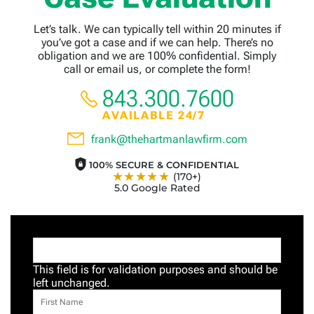
Let’s talk. We can typically tell within 20 minutes if
you’ve got a case and if we can help. There’s no
obligation and we are 100% confidential. Simply
call or email us, or complete the form!
843.300.7600
AVAILABLE 24/7
frank@thehartmanlawfirm.com
100% SECURE & CONFIDENTIAL
★★★★★
(170+)
5.0 Google Rated
This field is for validation purposes and should be
left unchanged.