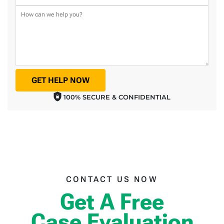
GET HELP NOW
100% SECURE & CONFIDENTIAL
CONTACT US NOW
Get A Free
Case Evaluation