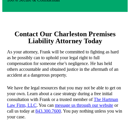
Contact Our Charleston Premises
Liability Attorney Today
As your attorney, Frank will be committed to fighting as hard
as he possibly can to uphold your legal right to full
compensation for someone else’s negligence. He has held
others accountable and obtained justice in the aftermath of an
accident at a dangerous property.
We have the legal resources that you may not be able to get on
your own. Learn about a case strategy during a free initial
consultation with Frank or a trusted member of
The Hartman
Law Firm, LLC
. You can
message us through our website
or
call us today at
843.300.7600
. You pay nothing unless you win
your case.