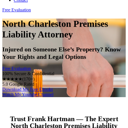
Contact
Free Evaluation
North Charleston Premises
Liability Attorney
Injured on Someone Else’s Property? Know
Your Rights and Legal Options
Free Evaluation
100% Secure & Confidential
★★★★★
(170+)
5.0 Google Rated
Download My Free Ebooks
Watch My Youtube Channel
Trust Frank Hartman — The Expert
North Charleston Premises Liability