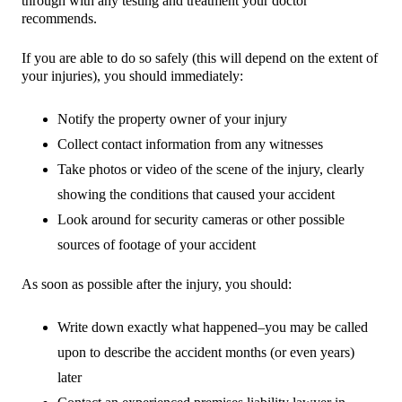
through with any testing and treatment your doctor
recommends.
If you are able to do so safely (this will depend on the extent of
your injuries), you should immediately:
Notify the property owner of your injury
Collect contact information from any witnesses
Take photos or video of the scene of the injury, clearly
showing the conditions that caused your accident
Look around for security cameras or other possible
sources of footage of your accident
As soon as possible after the injury, you should:
Write down exactly what happened–you may be called
upon to describe the accident months (or even years)
later