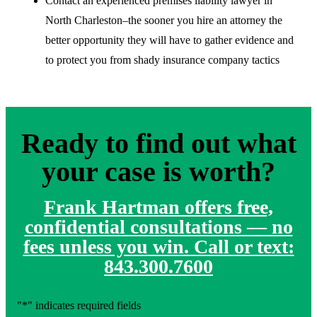
Contact an experienced premises liability lawyer in
North Charleston–the sooner you hire an attorney the
better opportunity they will have to gather evidence and
to protect you from shady insurance company tactics
Ready to find out what
your case is worth?
Frank Hartman offers free,
confidential consultations — no
fees unless you win. Call or text:
843.300.7600
"
*
" indicates required fields