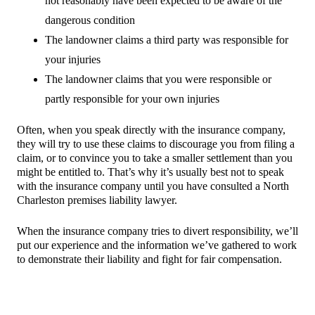
not reasonably have been expected to be aware of the
dangerous condition
The landowner claims a third party was responsible for
your injuries
The landowner claims that you were responsible or
partly responsible for your own injuries
Often, when you speak directly with the insurance company,
they will try to use these claims to discourage you from filing a
claim, or to convince you to take a smaller settlement than you
might be entitled to. That’s why it’s usually best not to speak
with the insurance company until you have consulted a North
Charleston premises liability lawyer.
When the insurance company tries to divert responsibility, we’ll
put our experience and the information we’ve gathered to work
to demonstrate their liability and fight for fair compensation.