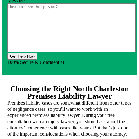
Message
Get Help Now
100% Secure & Confidential
Choosing the Right North Charleston
Premises Liability Lawyer
Premises liability cases are somewhat different from other types
of negligence cases, so you’ll want to work with an
experienced premises liability lawyer. During your free
consultation with an injury lawyer, you should ask about the
attorney’s experience with cases like yours. But that’s just one
of the important considerations when choosing your attorney.