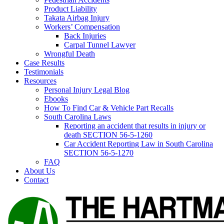
Product Liability
Takata Airbag Injury
Workers’ Compensation
Back Injuries
Carpal Tunnel Lawyer
Wrongful Death
Case Results
Testimonials
Resources
Personal Injury Legal Blog
Ebooks
How To Find Car & Vehicle Part Recalls
South Carolina Laws
Reporting an accident that results in injury or
death SECTION 56-5-1260
Car Accident Reporting Law in South Carolina
SECTION 56-5-1270
FAQ
About Us
Contact