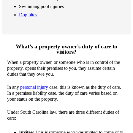
Swimming pool injuries
Dog bites
What’s a property owner’s duty of care to
visitors?
When a property owner, or someone who is in control of the
property, opens their premises to you, they assume certain
duties that they owe you.
In any
personal injury
case, this is known as the duty of care.
In a premises liability case, the duty of care varies based on
your status on the property.
Under South Carolina law, there are three different duties of
care:
Invitee:
This is someone who was invited to come onto