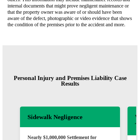
internal documents that might prove negligent maintenance or
that the property owner was aware of or should have been
aware of the defect, photographic or video evidence that shows
the condition of the premises prior to the accident and more.
Personal Injury and Premises Liability Case
Results
Sidewalk Negligence
W
T
Nearly $1,000,000 Settlement for