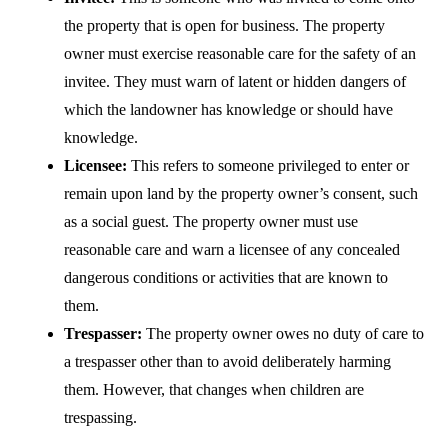
the property that is open for business. The property
owner must exercise reasonable care for the safety of an
invitee. They must warn of latent or hidden dangers of
which the landowner has knowledge or should have
knowledge.
Licensee:
This refers to someone privileged to enter or
remain upon land by the property owner’s consent, such
as a social guest. The property owner must use
reasonable care and warn a licensee of any concealed
dangerous conditions or activities that are known to
them.
Trespasser:
The property owner owes no duty of care to
a trespasser other than to avoid deliberately harming
them. However, that changes when children are
trespassing.