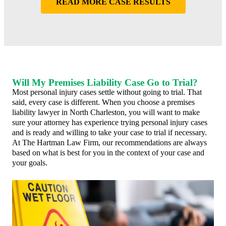
READ MORE CASE RESULTS
Will My Premises Liability Case Go to Trial?
Most personal injury cases settle without going to trial. That
said, every case is different. When you choose a premises
liability lawyer in North Charleston, you will want to make
sure your attorney has experience trying personal injury cases
and is ready and willing to take your case to trial if necessary.
At The Hartman Law Firm, our recommendations are always
based on what is best for you in the context of your case and
your goals.