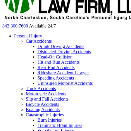
843.300.7600
Available 24/7
Personal Injury
Car Accidents
Drunk Driving Accidents
Distracted Driving Accidents
Head-On Collision
Hit and Run Accidents
Rear-End Accidents
Rideshare Accident Lawyer
Speeding Accidents
Uninsured Motorist Accidents
Truck Accidents
Motorcycle Accidents
Slip and Fall Accidents
Bicycle Accidents
Boating Accidents
Catastrophic Injuries
Burn Injuries
Traumatic Brain Injuries
Spinal Cord Injuries