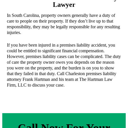
Lawyer
In South Carolina, property owners generally have a duty of
care to people on their property. If they don’t live up to that
responsibility, they may be legally responsible for any resulting
injuries.
If you have been injured in a premises liability accident, you
could be entitled to significant financial compensation.
However, premises liability cases can be complicated. The duty
of care the property owner owes you depends on the reason
you were on the property, and the burden is on you to show
that they failed in that duty. Call Charleston premises liability
attorney Frank Hartman and his team at The Hartman Law
Firm, LLC to discuss your case.
Call Now For Your