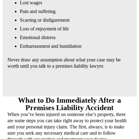
Lost wages
Pain and suffering
Scarring or disfigurement
Loss of enjoyment of life
Emotional distress
Embarrassment and humiliation
Never draw any assumption about what your case may be
worth until you talk to a premises liability lawyer.
What to Do Immediately After a
Premises Liability Accident
When you’ve been injured on someone else’s property, there
are some steps you can take right away to protect your health
and your personal injury claim. The first, always, is to make
sure you seek any necessary medical care and to follow