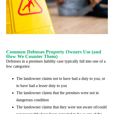
Common Defenses Property Owners Use (and
How We Counter Them)
Defenses in a premises liability case typically fall into one of a
few categories:
The landowner claims not to have had a duty to you, or
to have had a lesser duty to you
The landowner claims that the premises were not in
dangerous condition
The landowner claims that they were not aware of/could