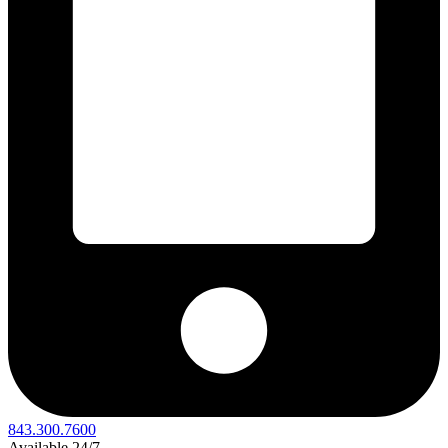
843.300.7600
Available 24/7