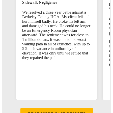
Sidewalk Negligence
Em
Wi
We resolved a three-year battle against a
Berkeley County HOA. My client fell and
Ou
hurt himself badly. He broke his left arm
se
and damaged his neck. He could no longer
af
be an Emergency Room physician
pr
afterward. The settlement was for close to
Th
1 million dollars. It was due to the worst
Po
walking path in all of existence, with up to
op
5 5-inch variance in uniformity of
ch
elevation. It was only until we settled that
po
they repaired the path.
th
st