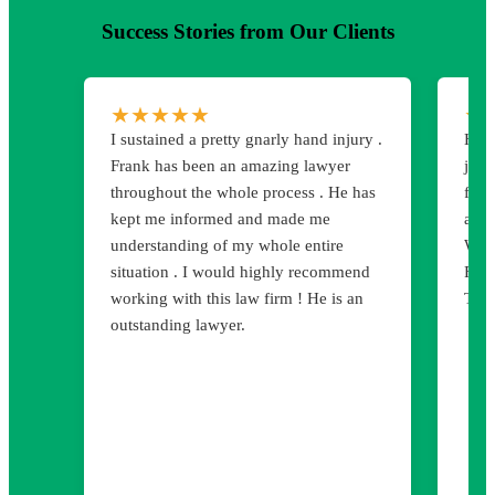
Success Stories from Our Clients
★
★
★
★
★
★
I sustained a pretty gnarly hand injury .
Hart
Frank has been an amazing lawyer
job 
throughout the whole process . He has
for 
kept me informed and made me
atte
understanding of my whole entire
We 
situation . I would highly recommend
Firm
working with this law firm ! He is an
Than
outstanding lawyer.