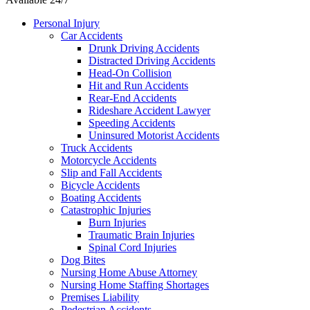
Personal Injury
Car Accidents
Drunk Driving Accidents
Distracted Driving Accidents
Head-On Collision
Hit and Run Accidents
Rear-End Accidents
Rideshare Accident Lawyer
Speeding Accidents
Uninsured Motorist Accidents
Truck Accidents
Motorcycle Accidents
Slip and Fall Accidents
Bicycle Accidents
Boating Accidents
Catastrophic Injuries
Burn Injuries
Traumatic Brain Injuries
Spinal Cord Injuries
Dog Bites
Nursing Home Abuse Attorney
Nursing Home Staffing Shortages
Premises Liability
Pedestrian Accidents