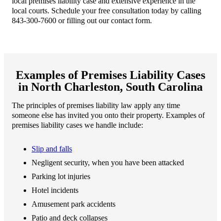
local premises liability case and extensive experience in the
local courts. Schedule your free consultation today by calling
843-300-7600 or filling out our contact form.
Examples of Premises Liability Cases
in North Charleston, South Carolina
The principles of premises liability law apply any time
someone else has invited you onto their property. Examples of
premises liability cases we handle include:
Slip and falls
Negligent security, when you have been attacked
Parking lot injuries
Hotel incidents
Amusement park accidents
Patio and deck collapses