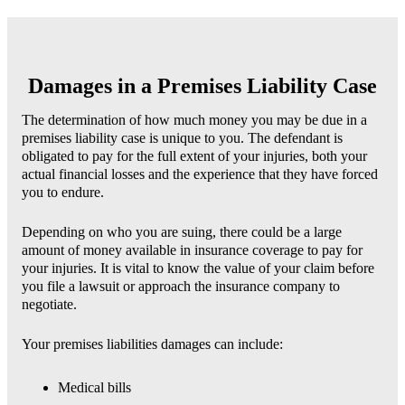
Damages in a Premises Liability Case
The determination of how much money you may be due in a
premises liability case is unique to you. The defendant is
obligated to pay for the full extent of your injuries, both your
actual financial losses and the experience that they have forced
you to endure.
Depending on who you are suing, there could be a large
amount of money available in insurance coverage to pay for
your injuries. It is vital to know the value of your claim before
you file a lawsuit or approach the insurance company to
negotiate.
Your premises liabilities damages can include:
Medical bills