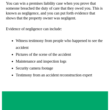
You can win a premises liability case when you prove that
someone breached the duty of care that they owed you. This is
known as negligence, and you can put forth evidence that
shows that the property owner was negligent.
Evidence of negligence can include:
Witness testimony from people who happened to see the
accident
Pictures of the scene of the accident
Maintenance and inspection logs
Security camera footage
Testimony from an accident reconstruction expert