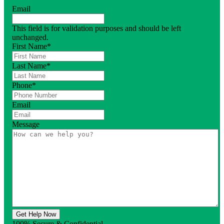
Email
This field is for validation purposes and should be left
unchanged.
First Name
*
Last Name
*
Phone
*
Email
Message
Get Help Now
100% Secure & Confidential