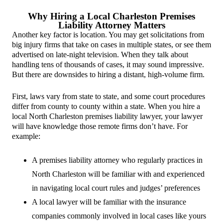
Why Hiring a Local Charleston Premises
Liability Attorney Matters
Another key factor is location. You may get solicitations from
big injury firms that take on cases in multiple states, or see them
advertised on late-night television. When they talk about
handling tens of thousands of cases, it may sound impressive.
But there are downsides to hiring a distant, high-volume firm.
First, laws vary from state to state, and some court procedures
differ from county to county within a state. When you hire a
local North Charleston premises liability lawyer, your lawyer
will have knowledge those remote firms don’t have. For
example:
A premises liability attorney who regularly practices in
North Charleston will be familiar with and experienced
in navigating local court rules and judges’ preferences
A local lawyer will be familiar with the insurance
companies commonly involved in local cases like yours