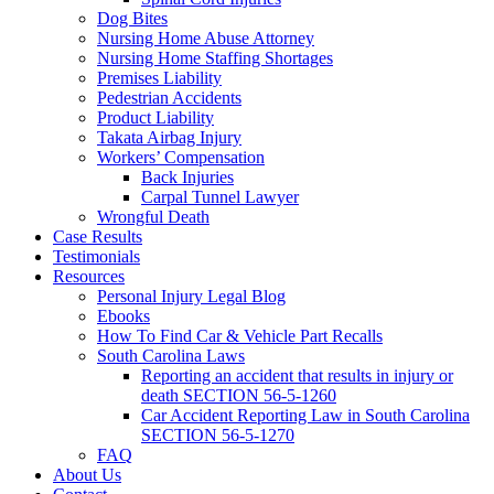
Dog Bites
Nursing Home Abuse Attorney
Nursing Home Staffing Shortages
Premises Liability
Pedestrian Accidents
Product Liability
Takata Airbag Injury
Workers’ Compensation
Back Injuries
Carpal Tunnel Lawyer
Wrongful Death
Case Results
Testimonials
Resources
Personal Injury Legal Blog
Ebooks
How To Find Car & Vehicle Part Recalls
South Carolina Laws
Reporting an accident that results in injury or
death SECTION 56-5-1260
Car Accident Reporting Law in South Carolina
SECTION 56-5-1270
FAQ
About Us