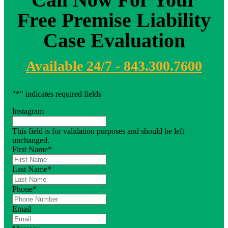
Free Premise Liability
Case Evaluation
Available 24/7 - 843.300.7600
"
*
" indicates required fields
Instagram
This field is for validation purposes and should be left
unchanged.
First Name
*
Last Name
*
Phone
*
Email