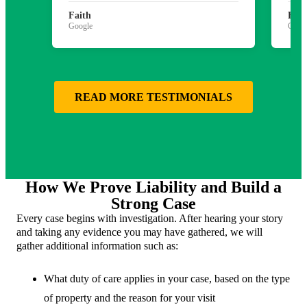
Faith
Bria
Google
Goog
READ MORE TESTIMONIALS
How We Prove Liability and Build a
Strong Case
Every case begins with investigation. After hearing your story
and taking any evidence you may have gathered, we will
gather additional information such as:
What duty of care applies in your case, based on the type
of property and the reason for your visit