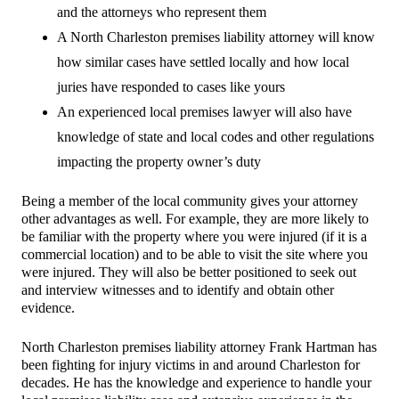
and the attorneys who represent them
A North Charleston premises liability attorney will know
how similar cases have settled locally and how local
juries have responded to cases like yours
An experienced local premises lawyer will also have
knowledge of state and local codes and other regulations
impacting the property owner’s duty
Being a member of the local community gives your attorney
other advantages as well. For example, they are more likely to
be familiar with the property where you were injured (if it is a
commercial location) and to be able to visit the site where you
were injured. They will also be better positioned to seek out
and interview witnesses and to identify and obtain other
evidence.
North Charleston premises liability attorney Frank Hartman has
been fighting for injury victims in and around Charleston for
decades. He has the knowledge and experience to handle your