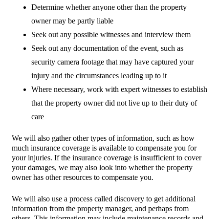
Determine whether anyone other than the property
owner may be partly liable
Seek out any possible witnesses and interview them
Seek out any documentation of the event, such as
security camera footage that may have captured your
injury and the circumstances leading up to it
Where necessary, work with expert witnesses to establish
that the property owner did not live up to their duty of
care
We will also gather other types of information, such as how
much insurance coverage is available to compensate you for
your injuries. If the insurance coverage is insufficient to cover
your damages, we may also look into whether the property
owner has other resources to compensate you.
We will also use a process called discovery to get additional
information from the property manager, and perhaps from
others. This information may include maintenance records and