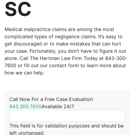
SC
Medical malpractice claims are among the most
complicated types of negligence claims. It’s easy to
get discouraged or to make mistakes that can hurt
your case. Fortunately, you don’t have to figure it out
alone. Call The Hartman Law Firm Today at 843-300-
7600 or fill out our contact form to learn more about
how we can help.
Call Now For a Free Case Evaluation
843.300.7600
Available 24/7
This field is for validation purposes and should be
left unchanged.