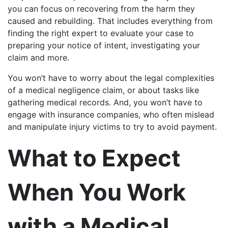
you can focus on recovering from the harm they
caused and rebuilding. That includes everything from
finding the right expert to evaluate your case to
preparing your notice of intent, investigating your
claim and more.
You won’t have to worry about the legal complexities
of a medical negligence claim, or about tasks like
gathering medical records. And, you won’t have to
engage with insurance companies, who often mislead
and manipulate injury victims to try to avoid payment.
What to Expect
When You Work
with a Medical