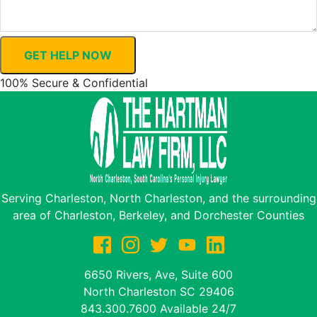
GET HELP NOW
100% Secure & Confidential
Serving Charleston, North Charleston, and the surrounding
area of Charleston, Berkeley, and Dorchester Counties
6650 Rivers, Ave, Suite 600
North Charleston
SC
29406
843.300.7600
Available 24/7