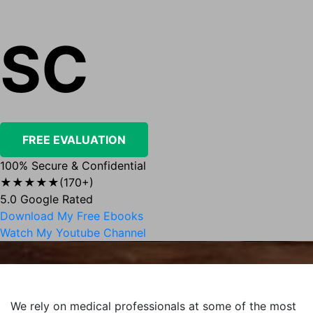
SC
FREE EVALUATION
100% Secure & Confidential
★★★★★
(170+)
5.0 Google Rated
Download My Free Ebooks
Watch My Youtube Channel
We rely on medical professionals at some of the most