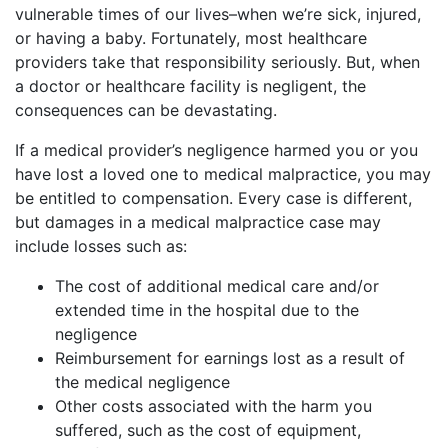
vulnerable times of our lives–when we’re sick, injured,
or having a baby. Fortunately, most healthcare
providers take that responsibility seriously. But, when
a doctor or healthcare facility is negligent, the
consequences can be devastating.
If a medical provider’s negligence harmed you or you
have lost a loved one to medical malpractice, you may
be entitled to compensation. Every case is different,
but damages in a medical malpractice case may
include losses such as:
The cost of additional medical care and/or
extended time in the hospital due to the
negligence
Reimbursement for earnings lost as a result of
the medical negligence
Other costs associated with the harm you
suffered, such as the cost of equipment,