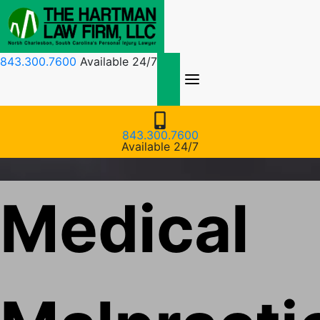
Skip
to
content
843.300.7600
Available 24/7
843.300.7600
Available 24/7
Medical