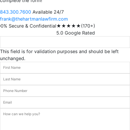
complete the form!
843.300.7600
Available 24/7
frank@thehartmanlawfirm.com
00% Secure & Confidential
★★★★★
(170+)
5.0 Google Rated
This field is for validation purposes and should be left
unchanged.