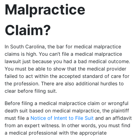
Malpractice
Claim?
In South Carolina, the bar for medical malpractice
claims is high. You can’t file a medical malpractice
lawsuit just because you had a bad medical outcome.
You must be able to show that the medical provider
failed to act within the accepted standard of care for
the profession. There are also additional hurdles to
clear before filing suit.
Before filing a medical malpractice claim or wrongful
death suit based on medical malpractice, the plaintiff
must file a
Notice of Intent to File Suit
and an affidavit
from an expert witness. In other words, you must find
a medical professional with the appropriate