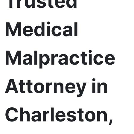
Trusted
Medical
Malpractice
Attorney in
Charleston,