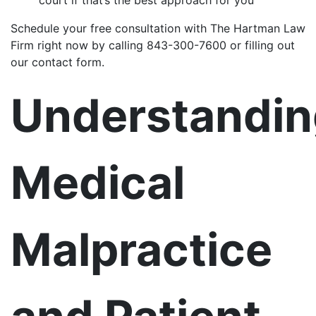
Schedule your free consultation with The Hartman Law
Firm right now by calling 843-300-7600 or filling out
our contact form.
Understandin
Medical
Malpractice