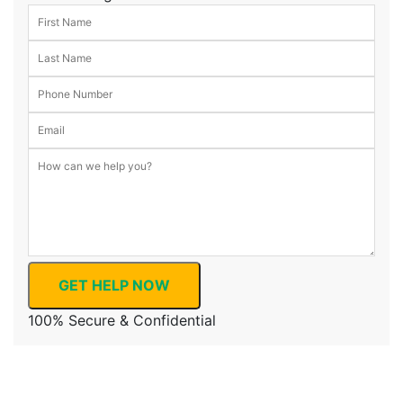
GET HELP NOW
100% Secure & Confidential