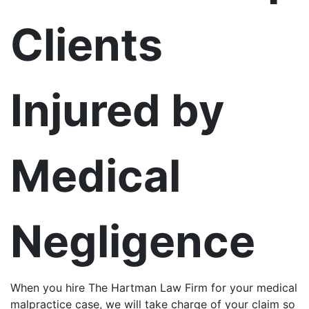
Clients
Injured by
Medical
Negligence
When you hire The Hartman Law Firm for your medical
malpractice case, we will take charge of your claim so