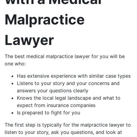
Malpractice
Lawyer
The best medical malpractice lawyer for you will be
one who:
Has extensive experience with similar case types
Listens to your story and your concerns and
answers your questions clearly
Knows the local legal landscape and what to
expect from insurance companies
Is prepared to fight for you
The first step is typically for the malpractice lawyer to
listen to your story, ask you questions, and look at