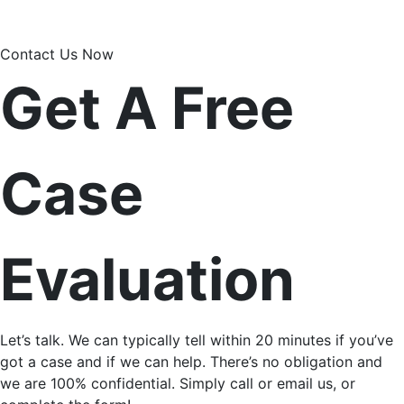
Contact Us Now
Get A Free
Case
Evaluation
Let’s talk. We can typically tell within 20 minutes if you’ve
got a case and if we can help. There’s no obligation and
we are 100% confidential. Simply call or email us, or