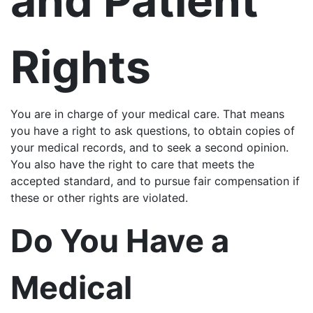
and Patient
Rights
You are in charge of your medical care. That means
you have a right to ask questions, to obtain copies of
your medical records, and to seek a second opinion.
You also have the right to care that meets the
accepted standard, and to pursue fair compensation if
these or other rights are violated.
Do You Have a
Medical