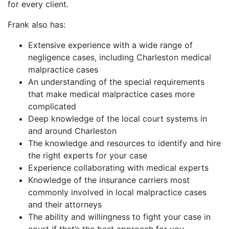
for every client.
Frank also has:
Extensive experience with a wide range of
negligence cases, including Charleston medical
malpractice cases
An understanding of the special requirements
that make medical malpractice cases more
complicated
Deep knowledge of the local court systems in
and around Charleston
The knowledge and resources to identify and hire
the right experts for your case
Experience collaborating with medical experts
Knowledge of the insurance carriers most
commonly involved in local malpractice cases
and their attorneys
The ability and willingness to fight your case in
court if that’s the best approach for you