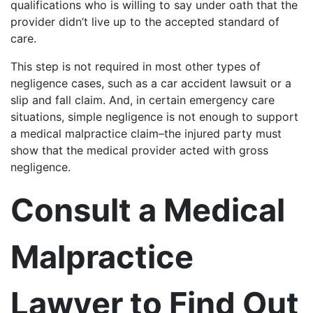
qualifications who is willing to say under oath that the
provider didn’t live up to the accepted standard of
care.
This step is not required in most other types of
negligence cases, such as a car accident lawsuit or a
slip and fall claim. And, in certain emergency care
situations, simple negligence is not enough to support
a medical malpractice claim–the injured party must
show that the medical provider acted with gross
negligence.
Consult a Medical
Malpractice
Lawyer to Find Out