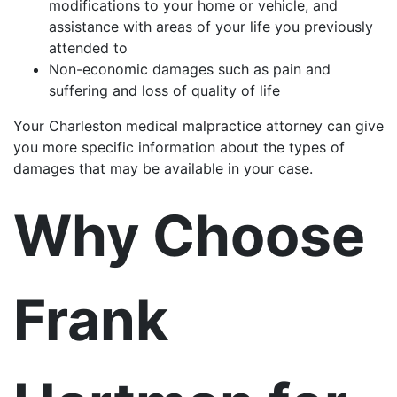
modifications to your home or vehicle, and
assistance with areas of your life you previously
attended to
Non-economic damages such as pain and
suffering and loss of quality of life
Your Charleston medical malpractice attorney can give
you more specific information about the types of
damages that may be available in your case.
Why Choose
Frank