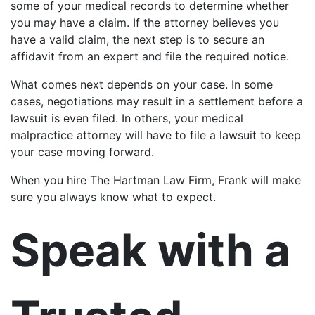
some of your medical records to determine whether
you may have a claim. If the attorney believes you
have a valid claim, the next step is to secure an
affidavit from an expert and file the required notice.
What comes next depends on your case. In some
cases, negotiations may result in a settlement before a
lawsuit is even filed. In others, your medical
malpractice attorney will have to file a lawsuit to keep
your case moving forward.
When you hire The Hartman Law Firm, Frank will make
sure you always know what to expect.
Speak with a