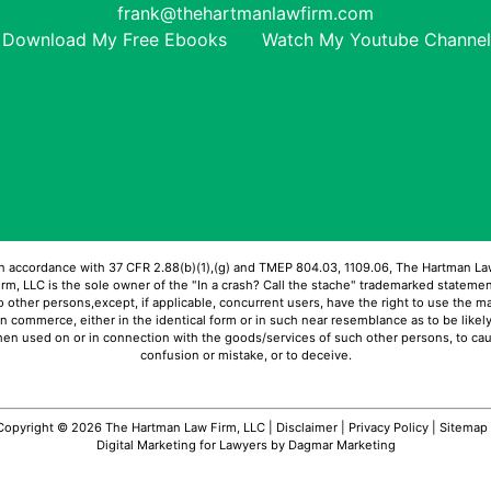
frank@thehartmanlawfirm.com
Download My Free Ebooks
Watch My Youtube Channel
In accordance with 37 CFR 2.88(b)(1),(g) and TMEP 804.03, 1109.06, The Hartman La
irm, LLC is the sole owner of the "In a crash? Call the stache" trademarked statemen
 other persons,except, if applicable, concurrent users, have the right to use the m
in commerce, either in the identical form or in such near resemblance as to be likely
en used on or in connection with the goods/services of such other persons, to ca
confusion or mistake, or to deceive.
Copyright © 2026 The Hartman Law Firm, LLC |
Disclaimer
|
Privacy Policy
|
Sitemap
Digital Marketing for Lawyers
by Dagmar Marketing