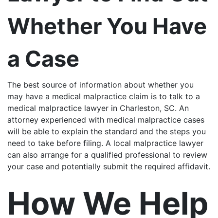
Whether You Have
a Case
The best source of information about whether you
may have a medical malpractice claim is to talk to a
medical malpractice lawyer in Charleston, SC. An
attorney experienced with medical malpractice cases
will be able to explain the standard and the steps you
need to take before filing. A local malpractice lawyer
can also arrange for a qualified professional to review
your case and potentially submit the required affidavit.
How We Help