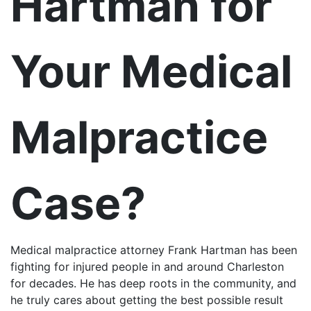
Hartman for
Your Medical
Malpractice
Case?
Medical malpractice attorney Frank Hartman has been
fighting for injured people in and around Charleston
for decades. He has deep roots in the community, and
he truly cares about getting the best possible result