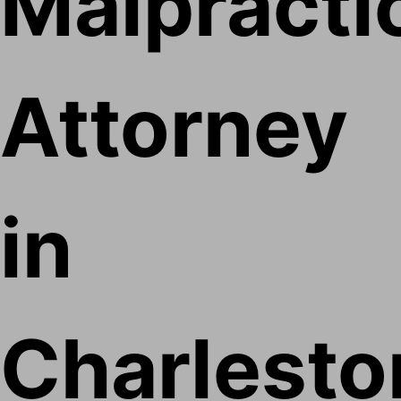
Malpracti
Attorney
in
Charlesto