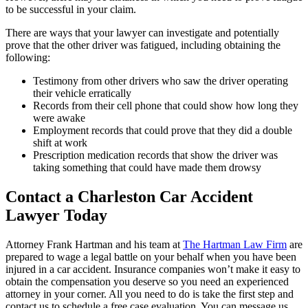
to be successful in your claim.
There are ways that your lawyer can investigate and potentially
prove that the other driver was fatigued, including obtaining the
following:
Testimony from other drivers who saw the driver operating
their vehicle erratically
Records from their cell phone that could show how long they
were awake
Employment records that could prove that they did a double
shift at work
Prescription medication records that show the driver was
taking something that could have made them drowsy
Contact a Charleston Car Accident
Lawyer Today
Attorney Frank Hartman and his team at
The Hartman Law Firm
are
prepared to wage a legal battle on your behalf when you have been
injured in a car accident. Insurance companies won’t make it easy to
obtain the compensation you deserve so you need an experienced
attorney in your corner. All you need to do is take the first step and
contact us to schedule a free case evaluation. You can message us