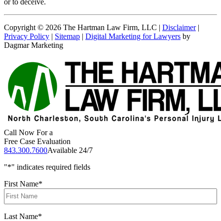
or to deceive.
Copyright © 2026 The Hartman Law Firm, LLC |
Disclaimer
|
Privacy Policy
|
Sitemap
|
Digital Marketing for Lawyers
by
Dagmar Marketing
Call Now For a
Free Case Evaluation
843.300.7600
Available 24/7
"
*
" indicates required fields
First Name
*
Last Name
*