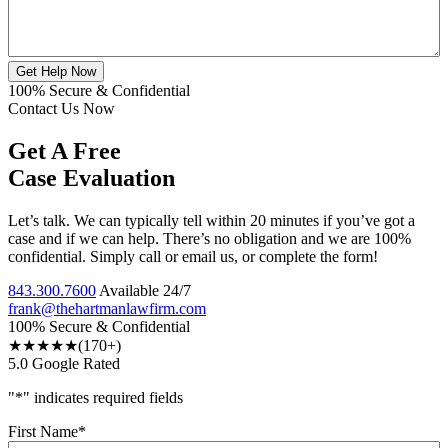
Get Help Now
100% Secure & Confidential
Contact Us Now
Get A Free
Case Evaluation
Let’s talk. We can typically tell within 20 minutes if you’ve got a
case and if we can help. There’s no obligation and we are 100%
confidential. Simply call or email us, or complete the form!
843.300.7600
Available 24/7
frank@thehartmanlawfirm.com
100% Secure & Confidential
★★★★★
(170+)
5.0 Google Rated
"
*
" indicates required fields
First Name
*