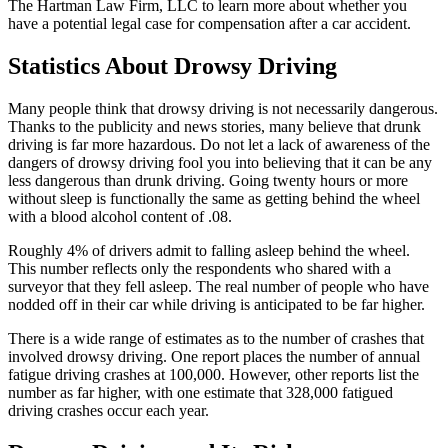
The Hartman Law Firm, LLC to learn more about whether you
have a potential legal case for compensation after a car accident.
Statistics About Drowsy Driving
Many people think that drowsy driving is not necessarily dangerous.
Thanks to the publicity and news stories, many believe that drunk
driving is far more hazardous. Do not let a lack of awareness of the
dangers of drowsy driving fool you into believing that it can be any
less dangerous than drunk driving. Going twenty hours or more
without sleep is functionally the same as getting behind the wheel
with a blood alcohol content of .08.
Roughly 4% of drivers admit to falling asleep behind the wheel.
This number reflects only the respondents who shared with a
surveyor that they fell asleep. The real number of people who have
nodded off in their car while driving is anticipated to be far higher.
There is a wide range of estimates as to the number of crashes that
involved drowsy driving. One report places the number of annual
fatigue driving crashes at 100,000. However, other reports list the
number as far higher, with one estimate that 328,000 fatigued
driving crashes occur each year.