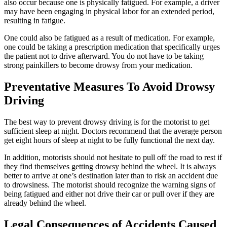
also occur because one is physically fatigued. For example, a driver
may have been engaging in physical labor for an extended period,
resulting in fatigue.
One could also be fatigued as a result of medication. For example,
one could be taking a prescription medication that specifically urges
the patient not to drive afterward. You do not have to be taking
strong painkillers to become drowsy from your medication.
Preventative Measures To Avoid Drowsy
Driving
The best way to prevent drowsy driving is for the motorist to get
sufficient sleep at night. Doctors recommend that the average person
get eight hours of sleep at night to be fully functional the next day.
In addition, motorists should not hesitate to pull off the road to rest if
they find themselves getting drowsy behind the wheel. It is always
better to arrive at one’s destination later than to risk an accident due
to drowsiness. The motorist should recognize the warning signs of
being fatigued and either not drive their car or pull over if they are
already behind the wheel.
Legal Consequences of Accidents Caused