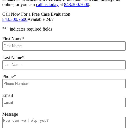
online, or you can
call us today
at
843.300.7600
.
Call Now For a Free Case Evaluation
843.300.7600
Available 24/7
"
*
" indicates required fields
First Name
*
Last Name
*
Phone
*
Email
Message