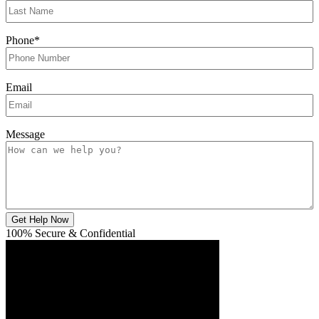
Phone
*
Email
Message
Get Help Now
100% Secure & Confidential