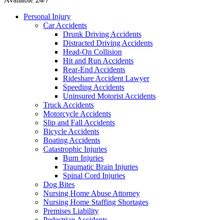
Personal Injury
Car Accidents
Drunk Driving Accidents
Distracted Driving Accidents
Head-On Collision
Hit and Run Accidents
Rear-End Accidents
Rideshare Accident Lawyer
Speeding Accidents
Uninsured Motorist Accidents
Truck Accidents
Motorcycle Accidents
Slip and Fall Accidents
Bicycle Accidents
Boating Accidents
Catastrophic Injuries
Burn Injuries
Traumatic Brain Injuries
Spinal Cord Injuries
Dog Bites
Nursing Home Abuse Attorney
Nursing Home Staffing Shortages
Premises Liability
Pedestrian Accidents