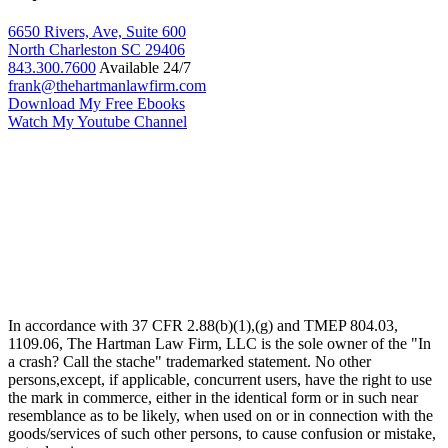
6650 Rivers, Ave, Suite 600
North Charleston
SC
29406
843.300.7600
Available 24/7
frank@thehartmanlawfirm.com
Download My Free Ebooks
Watch My Youtube Channel
In accordance with 37 CFR 2.88(b)(1),(g) and TMEP 804.03,
1109.06, The Hartman Law Firm, LLC is the sole owner of the "In
a crash? Call the stache" trademarked statement. No other
persons,except, if applicable, concurrent users, have the right to use
the mark in commerce, either in the identical form or in such near
resemblance as to be likely, when used on or in connection with the
goods/services of such other persons, to cause confusion or mistake,