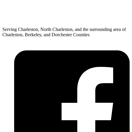
Serving Charleston, North Charleston, and the surrounding area of
Charleston, Berkeley, and Dorchester Counties