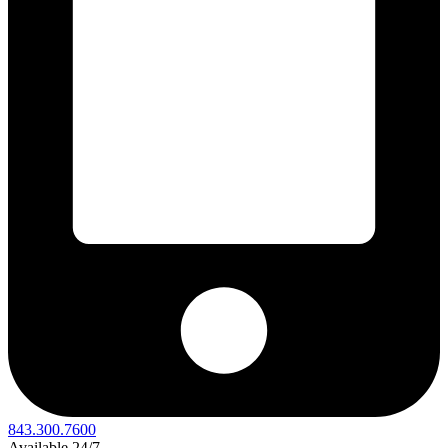
843.300.7600
Available 24/7