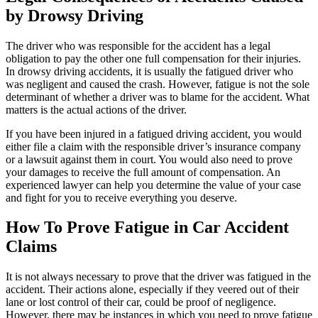
by Drowsy Driving
The driver who was responsible for the accident has a legal
obligation to pay the other one full compensation for their injuries.
In drowsy driving accidents, it is usually the fatigued driver who
was negligent and caused the crash. However, fatigue is not the sole
determinant of whether a driver was to blame for the accident. What
matters is the actual actions of the driver.
If you have been injured in a fatigued driving accident, you would
either file a claim with the responsible driver’s insurance company
or a lawsuit against them in court. You would also need to prove
your damages to receive the full amount of compensation. An
experienced lawyer can help you determine the value of your case
and fight for you to receive everything you deserve.
How To Prove Fatigue in Car Accident
Claims
It is not always necessary to prove that the driver was fatigued in the
accident. Their actions alone, especially if they veered out of their
lane or lost control of their car, could be proof of negligence.
However, there may be instances in which you need to prove fatigue