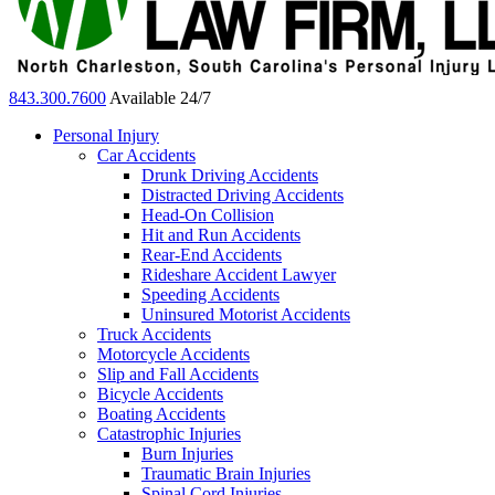
843.300.7600
Available 24/7
Personal Injury
Car Accidents
Drunk Driving Accidents
Distracted Driving Accidents
Head-On Collision
Hit and Run Accidents
Rear-End Accidents
Rideshare Accident Lawyer
Speeding Accidents
Uninsured Motorist Accidents
Truck Accidents
Motorcycle Accidents
Slip and Fall Accidents
Bicycle Accidents
Boating Accidents
Catastrophic Injuries
Burn Injuries
Traumatic Brain Injuries
Spinal Cord Injuries