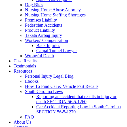
Dog Bites
Nursing Home Abuse Attorney
Nursing Home Staffing Shortages
Premises Liability
Pedestrian Accidents
Product Liability
Takata Airbag Injury
Workers’ Compensation
Back Injuries
Carpal Tunnel Lawyer
Wrongful Death
Case Results
Testimonials
Resources
Personal Injury Legal Blog
Ebooks
How To Find Car & Vehicle Part Recalls
South Carolina Laws
Reporting an accident that results in injury or
death SECTION 56-5-1260
Car Accident Reporting Law in South Carolina
SECTION 56-5-1270
FAQ
About Us