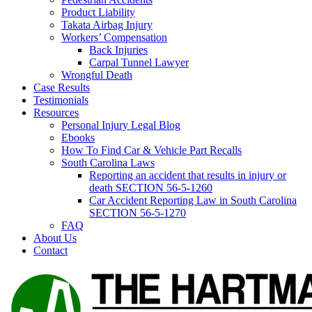
Product Liability
Takata Airbag Injury
Workers’ Compensation
Back Injuries
Carpal Tunnel Lawyer
Wrongful Death
Case Results
Testimonials
Resources
Personal Injury Legal Blog
Ebooks
How To Find Car & Vehicle Part Recalls
South Carolina Laws
Reporting an accident that results in injury or
death SECTION 56-5-1260
Car Accident Reporting Law in South Carolina
SECTION 56-5-1270
FAQ
About Us
Contact