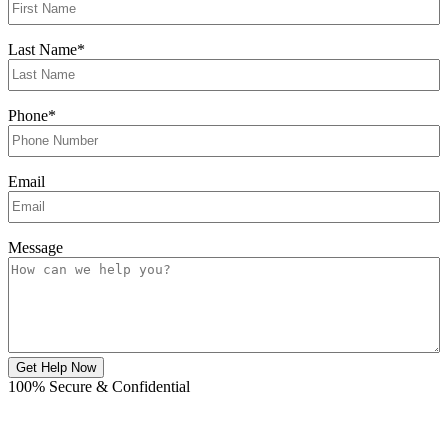
Last Name
*
Phone
*
Email
Message
Get Help Now
100% Secure & Confidential