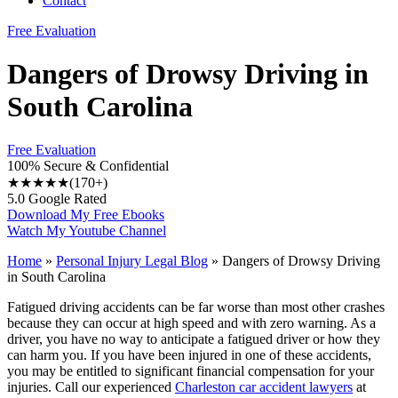
Contact
Free Evaluation
Dangers of Drowsy Driving in
South Carolina
Free Evaluation
100% Secure & Confidential
★★★★★
(170+)
5.0 Google Rated
Download My Free Ebooks
Watch My Youtube Channel
Home
»
Personal Injury Legal Blog
»
Dangers of Drowsy Driving
in South Carolina
Fatigued driving accidents can be far worse than most other crashes
because they can occur at high speed and with zero warning. As a
driver, you have no way to anticipate a fatigued driver or how they
can harm you. If you have been injured in one of these accidents,
you may be entitled to significant financial compensation for your
injuries. Call our experienced
Charleston car accident lawyers
at