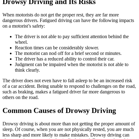
Drowsy Driving and Its Risks
When motorists do not get the proper rest, they are far more
dangerous drivers. Fatigued driving can have the following impacts
on a motorist’s safety:
The driver is not able to pay sufficient attention behind the
wheel.
Reaction times can be considerably slower.
The motorist can nod off for a brief second or minutes.
The driver has a reduced ability to control their car.
Judgment can be impaired when the motorist is not able to
think clearly.
The driver does not even have to fall asleep to be an increased risk
of a car accident. Being unable to respond to challenges on the road,
such as braking, makes a fatigued driver far more dangerous to
others on the road.
Common Causes of Drowsy Driving
Drowsy driving is about more than not getting the proper amount of
sleep. Of course, when you are not physically rested, you are much
less sharp and more likely to make mistakes. Drowsy driving can