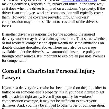
making deliveries, responsibility breaks out much in the same way
as it does when the driver is injured on a customer’s property. If the
driver is an employee, workers’ compensation will typically cover
them. However, the coverage provided through workers’
compensation may not be sufficient to cover all of the driver’s
losses.
If another driver was responsible for the accident, the injured
delivery worker may have a claim against them. That’s true whether
or not workers’ compensation applies–with the same limitations on
double dipping described above. There may also be coverage
available under the driver’s own automobile insurance policy or
through other sources. It’s important to explore all possible avenues
for compensation.
Consult a Charleston Personal Injury
Lawyer
If you’re a delivery driver who has been injured on the job, either in
traffic or on someone else’s property, it’s in your best interest to get
reliable advice right away. Even if you qualify for workers’
compensation coverage, it may not be sufficient to cover your
damages. And, you may be entitled to other types of compensation.