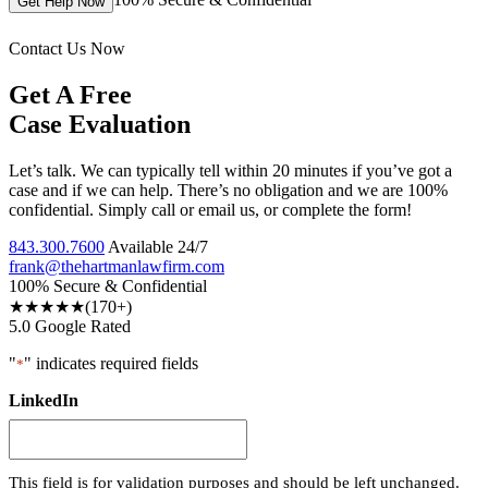
Get Help Now
Contact Us Now
Get A Free
Case Evaluation
Let’s talk. We can typically tell within 20 minutes if you’ve got a
case and if we can help. There’s no obligation and we are 100%
confidential. Simply call or email us, or complete the form!
843.300.7600
Available 24/7
frank@thehartmanlawfirm.com
100% Secure & Confidential
★★★★★
(170+)
5.0 Google Rated
"
" indicates required fields
*
LinkedIn
This field is for validation purposes and should be left unchanged.