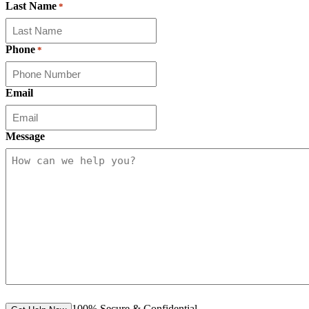
Last Name
*
Phone
*
Email
Message
100% Secure & Confidential