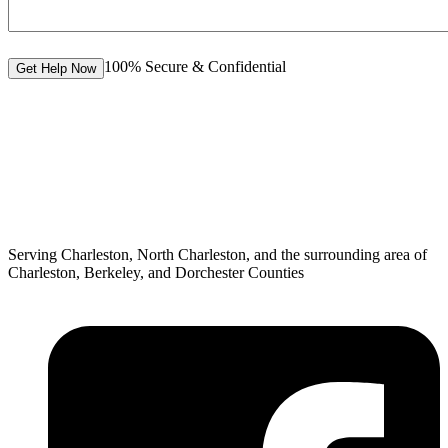
100% Secure & Confidential
Get Help Now
Serving Charleston, North Charleston, and the surrounding area of
Charleston, Berkeley, and Dorchester Counties