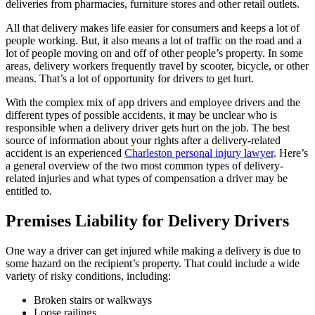
deliveries from pharmacies, furniture stores and other retail outlets.
All that delivery makes life easier for consumers and keeps a lot of
people working. But, it also means a lot of traffic on the road and a
lot of people moving on and off of other people’s property. In some
areas, delivery workers frequently travel by scooter, bicycle, or other
means. That’s a lot of opportunity for drivers to get hurt.
With the complex mix of app drivers and employee drivers and the
different types of possible accidents, it may be unclear who is
responsible when a delivery driver gets hurt on the job. The best
source of information about your rights after a delivery-related
accident is an experienced
Charleston personal injury lawyer
. Here’s
a general overview of the two most common types of delivery-
related injuries and what types of compensation a driver may be
entitled to.
Premises Liability for Delivery Drivers
One way a driver can get injured while making a delivery is due to
some hazard on the recipient’s property. That could include a wide
variety of risky conditions, including:
Broken stairs or walkways
Loose railings