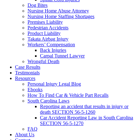
Dog Bites
Nursing Home Abuse Attorney
Nursing Home Staffing Shortages
Premises Liability
Pedestrian Accidents
Product Liability
Takata Airbag Injury
Workers’ Compensation
Back Injuries
Carpal Tunnel Lawyer
Wrongful Death
Case Results
Testimonials
Resources
Personal Injury Legal Blog
Ebooks
How To Find Car & Vehicle Part Recalls
South Carolina Laws
Reporting an accident that results in injury or
death SECTION 56-5-1260
Car Accident Reporting Law in South Carolina
SECTION 56-5-1270
FAQ
About Us