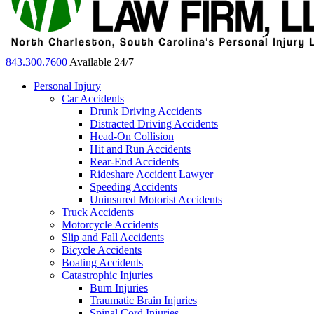
843.300.7600
Available 24/7
Personal Injury
Car Accidents
Drunk Driving Accidents
Distracted Driving Accidents
Head-On Collision
Hit and Run Accidents
Rear-End Accidents
Rideshare Accident Lawyer
Speeding Accidents
Uninsured Motorist Accidents
Truck Accidents
Motorcycle Accidents
Slip and Fall Accidents
Bicycle Accidents
Boating Accidents
Catastrophic Injuries
Burn Injuries
Traumatic Brain Injuries
Spinal Cord Injuries