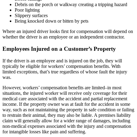
Debris on the porch or walkway creating a tripping hazard
Poor lighting
Slippery surfaces
Being knocked down or bitten by pets
Where an injured driver looks first for compensation will depend on
whether the driver is an employee or an independent contractor.
Employees Injured on a Customer’s Property
If the driver is an employee and is injured on the job, they will
typically be eligible for workers’ compensation benefits. With
limited exceptions, that’s true regardless of whose fault the injury
was.
However, workers’ compensation benefits are limited–in most
situations, the injured worker will receive only coverage for their
medical care associated with the accident and partial replacement
income. If the property owner was at fault for the accident in some
way, such as not maintaining the property in safe condition or failing
to restrain their animal, they may also be liable. A premises liability
claim will generally allow for a wider range of damages, including
non-medical expenses associated with the injury and compensation
for intangible losses like pain and suffering.