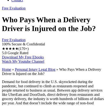
Contact
Free Evaluation
Who Pays When a Delivery
Driver is Injured on the Job?
Free Evaluation
100% Secure & Confidential
★★★★★
(170+)
5.0 Google Rated
Download My Free Ebooks
Watch My Youtube Channel
Home
»
Personal Injury Legal Blog
»
Who Pays When a Delivery
Driver is Injured on the Job?
Demand for food delivery in the U.S. skyrocketed during the
pandemic, but continued to climb as restaurants reopened and
people returned to business as usual. Between app delivery services
like UberEats and DoorDash, direct delivery from restaurants and
grocery delivery, the industry is worth hundreds of billions of dollars
per year. And that doesn’t include the wide range of non-food