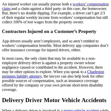
An injured worker can usually pursue both a
workers’ compensation
claim
and a claim against a third party–in this case, the homeowner.
But, there’s no double dipping. For example, a driver can’t get 2/3
of their regular weekly income from workers’ compensation but still
collect 100% of lost wages from the property owner.
Contractors Injured on a Customer’s Property
App drivers usually aren’t employees, and so aren’t entitled to
workers’ compensation benefits. Most delivery app companies don’t
offer insurance coverage for injured drivers, either.
In most cases, the only claim that may be available to a non-
employee delivery driver is against a property owner whose
negligence caused or contributed to the accident. However, there
may be other options to explore. When you speak to a
Charleston
premises liability attorney
, the lawyer can also help look for other
possible sources of compensation, such as insurance coverage
offered by the company or your own private short-term disability
coverage.
Delivery Driver Motor Vehicle Accidents
When a delivery driver is involved in a
motor vehicle accident
while