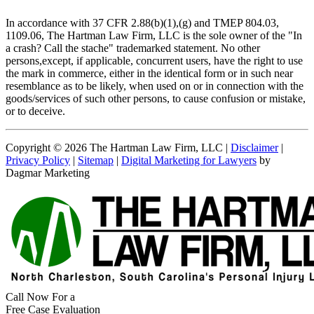
In accordance with 37 CFR 2.88(b)(1),(g) and TMEP 804.03,
1109.06, The Hartman Law Firm, LLC is the sole owner of the "In
a crash? Call the stache" trademarked statement. No other
persons,except, if applicable, concurrent users, have the right to use
the mark in commerce, either in the identical form or in such near
resemblance as to be likely, when used on or in connection with the
goods/services of such other persons, to cause confusion or mistake,
or to deceive.
Copyright © 2026 The Hartman Law Firm, LLC |
Disclaimer
|
Privacy Policy
|
Sitemap
|
Digital Marketing for Lawyers
by
Dagmar Marketing
Call Now For a
Free Case Evaluation