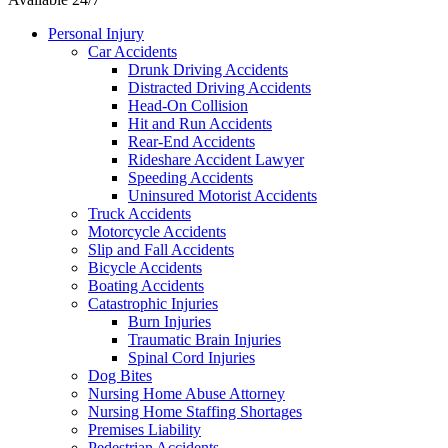
Personal Injury
Car Accidents
Drunk Driving Accidents
Distracted Driving Accidents
Head-On Collision
Hit and Run Accidents
Rear-End Accidents
Rideshare Accident Lawyer
Speeding Accidents
Uninsured Motorist Accidents
Truck Accidents
Motorcycle Accidents
Slip and Fall Accidents
Bicycle Accidents
Boating Accidents
Catastrophic Injuries
Burn Injuries
Traumatic Brain Injuries
Spinal Cord Injuries
Dog Bites
Nursing Home Abuse Attorney
Nursing Home Staffing Shortages
Premises Liability
Pedestrian Accidents