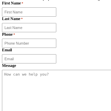
First Name
*
Last Name
*
Phone
*
Email
Message