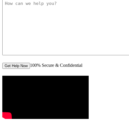
100% Secure & Confidential
Get Help Now