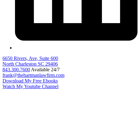
6650 Rivers, Ave, Suite 600
North Charleston
SC
29406
843.300.7600
Available 24/7
frank@thehartmanlawfirm.com
Download My Free Ebooks
Watch My Youtube Channel