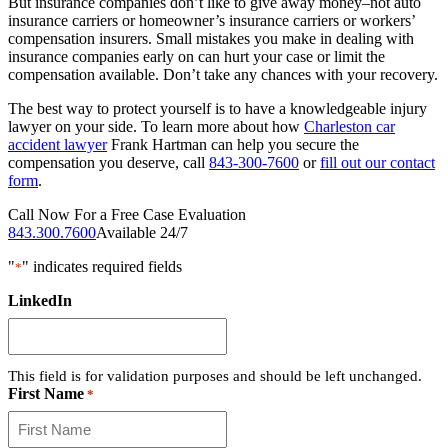
But insurance companies don’t like to give away money–not auto
insurance carriers or homeowner’s insurance carriers or workers’
compensation insurers. Small mistakes you make in dealing with
insurance companies early on can hurt your case or limit the
compensation available. Don’t take any chances with your recovery.
The best way to protect yourself is to have a knowledgeable injury
lawyer on your side. To learn more about how
Charleston car
accident lawyer
Frank Hartman can help you secure the
compensation you deserve, call
843-300-7600
or
fill out our contact
form
.
Call Now For a Free Case Evaluation
843.300.7600
Available 24/7
"
" indicates required fields
*
LinkedIn
This field is for validation purposes and should be left unchanged.
First Name
*