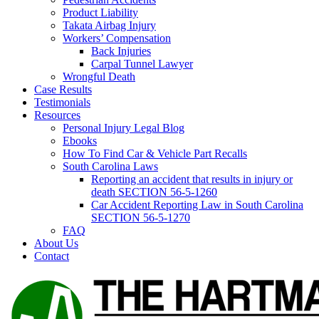
Product Liability
Takata Airbag Injury
Workers’ Compensation
Back Injuries
Carpal Tunnel Lawyer
Wrongful Death
Case Results
Testimonials
Resources
Personal Injury Legal Blog
Ebooks
How To Find Car & Vehicle Part Recalls
South Carolina Laws
Reporting an accident that results in injury or
death SECTION 56-5-1260
Car Accident Reporting Law in South Carolina
SECTION 56-5-1270
FAQ
About Us
Contact