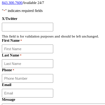
843.300.7600
Available 24/7
"
" indicates required fields
*
X/Twitter
This field is for validation purposes and should be left unchanged.
First Name
*
Last Name
*
Phone
*
Email
Message