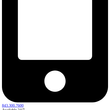
843.300.7600
Available 24/7