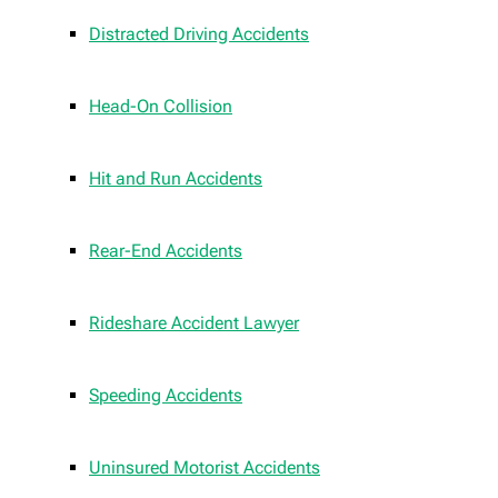
Distracted Driving Accidents
Head-On Collision
Hit and Run Accidents
Rear-End Accidents
Rideshare Accident Lawyer
Speeding Accidents
Uninsured Motorist Accidents