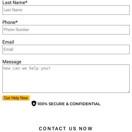
Last Name
*
Phone
*
Email
Message
Get Help Now
100% SECURE & CONFIDENTIAL
CONTACT US NOW