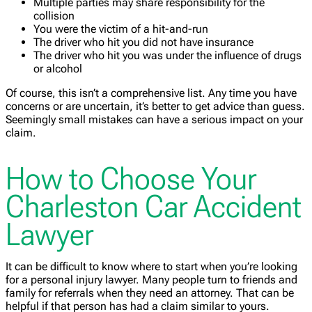
Multiple parties may share responsibility for the
collision
You were the victim of a hit-and-run
The driver who hit you did not have insurance
The driver who hit you was under the influence of drugs
or alcohol
Of course, this isn’t a comprehensive list. Any time you have
concerns or are uncertain, it’s better to get advice than guess.
Seemingly small mistakes can have a serious impact on your
claim.
How to Choose Your
Charleston Car Accident
Lawyer
It can be difficult to know where to start when you’re looking
for a personal injury lawyer. Many people turn to friends and
family for referrals when they need an attorney. That can be
helpful if that person has had a claim similar to yours.