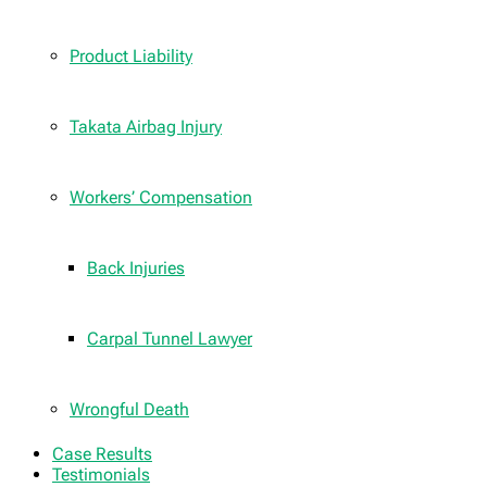
Product Liability
Takata Airbag Injury
Workers’ Compensation
Back Injuries
Carpal Tunnel Lawyer
Wrongful Death
Case Results
Testimonials