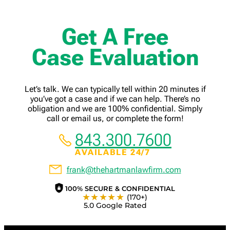
Get A Free
Case Evaluation
Let’s talk. We can typically tell within 20 minutes if
you’ve got a case and if we can help. There’s no
obligation and we are 100% confidential. Simply
call or email us, or complete the form!
843.300.7600
AVAILABLE 24/7
frank@thehartmanlawfirm.com
100% SECURE & CONFIDENTIAL
★★★★★
(170+)
5.0 Google Rated