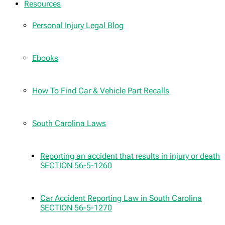
Resources
Personal Injury Legal Blog
Ebooks
How To Find Car & Vehicle Part Recalls
South Carolina Laws
Reporting an accident that results in injury or death
SECTION 56-5-1260
Car Accident Reporting Law in South Carolina
SECTION 56-5-1270