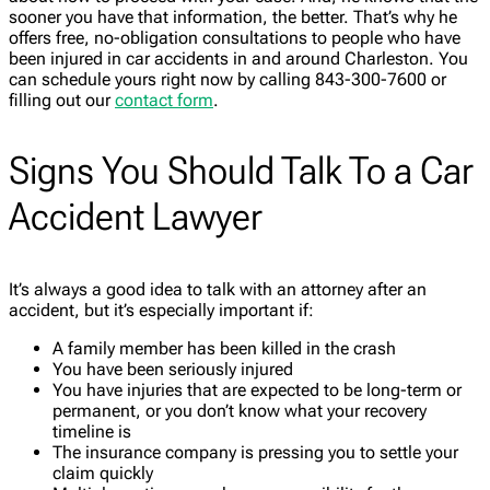
sooner you have that information, the better. That’s why he
offers free, no-obligation consultations to people who have
been injured in car accidents in and around Charleston. You
can schedule yours right now by calling 843-300-7600 or
filling out our
contact form
.
Signs You Should Talk To a Car
Accident Lawyer
It’s always a good idea to talk with an attorney after an
accident, but it’s especially important if:
A family member has been killed in the crash
You have been seriously injured
You have injuries that are expected to be long-term or
permanent, or you don’t know what your recovery
timeline is
The insurance company is pressing you to settle your
claim quickly