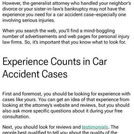
However, the generalist attorney who handled your neighbor’s
divorce or your sister-in-law’s bankruptcy may not have the
experience you need for a car accident case–especially one
involving serious injuries.
When you search the web, you’ll find a mind-boggling
number of advertisements and web pages for personal injury
law firms. So, it’s important that you know what to look for.
Experience Counts in Car
Accident Cases
First and foremost, you should be looking for experience with
cases like yours. You can get an idea of that experience from
looking at the attorney’s website and reviews, but you should
also ask more specific questions about it during your free
consultation.
Next, you should look for reviews and
testimonials
. The
people best qualified to tell you about the quality of the