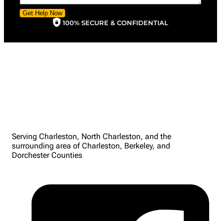
Get Help Now
100% SECURE & CONFIDENTIAL
Serving Charleston, North Charleston, and the
surrounding area of Charleston, Berkeley, and
Dorchester Counties