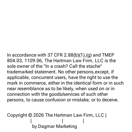
In accordance with 37 CFR 2.88(b)(1),(g) and TMEP
804.03, 1109.06, The Hartman Law Firm, LLC is the
sole owner of the "In a crash? Call the stache"
trademarked statement. No other persons,except, if
applicable, concurrent users, have the right to use the
mark in commerce, either in the identical form or in such
near resemblance as to be likely, when used on or in
connection with the goods/services of such other
persons, to cause confusion or mistake, or to deceive.
Copyright © 2026 The Hartman Law Firm, LLC |
Disclaimer
|
Privacy Policy
|
Sitemap
|
Digital Marketing
for Lawyers
by Dagmar Marketing