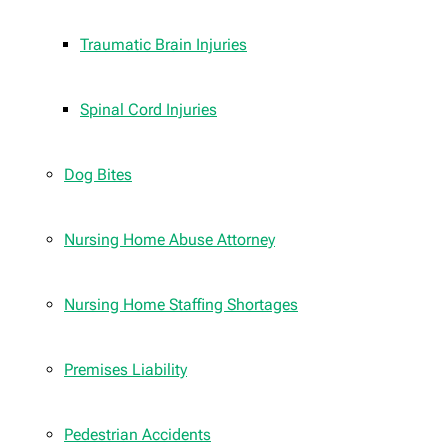
Traumatic Brain Injuries
Spinal Cord Injuries
Dog Bites
Nursing Home Abuse Attorney
Nursing Home Staffing Shortages
Premises Liability
Pedestrian Accidents