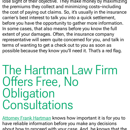
lose sight of their objective. They make money by maximizing
the premiums they collect and minimizing costs–including
the cost of paying out claims. So, it’s usually in the insurance
carrier’s best interest to talk you into a quick settlement,
before you have the opportunity to gather more information.
In some cases, that also means before you know the full
extent of your damages. Often, the insurance company
representative will seem quite concerned for you, and talk in
terms of wanting to get a check out to you as soon as
possible because they know you’ll need it. That’s a red flag.
The Hartman Law Firm
Offers Free, No
Obligation
Consultations
Attorney Frank Hartman
knows how important it is for you to
have reliable information before you make any decisions
about how to proceed with your case. And, he knows that the