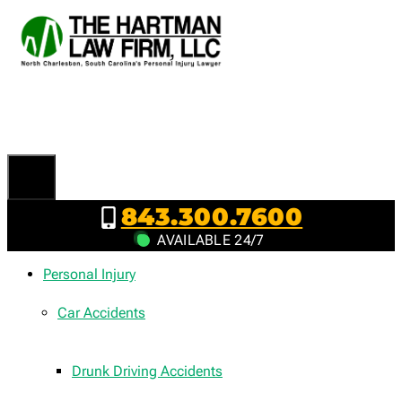
Skip
to
content
843.300.7600
AVAILABLE 24/7
Personal Injury
Car Accidents
Drunk Driving Accidents