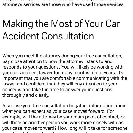
attorney’s services are those who have used those services.
Making the Most of Your Car
Accident Consultation
When you meet the attorney during your free consultation,
pay close attention to how the attorney listens to and
responds to your questions. You will likely be working with
your car accident lawyer for many months, if not years. It’s
important that you are comfortable communicating with the
lawyer and confident that they will pay attention to your
concerns and take the time to answer your questions
thoroughly and clearly.
Also, use your free consultation to gather information about
what you can expect as your case moves forward. For
example, will the attorney be your main point of contact, or
will there be another person you work more closely with as
your case moves forward? How long will it take for someone