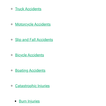
Truck Accidents
Motorcycle Accidents
Slip and Fall Accidents
Bicycle Accidents
Boating Accidents
Catastrophic Injuries
Burn Injuries