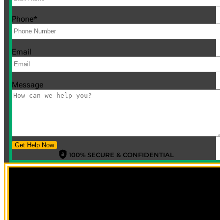
Phone
*
Email
Message
Get Help Now
100% SECURE & CONFIDENTIAL