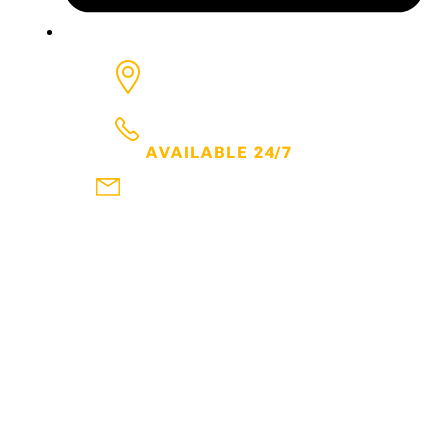
6650 Rivers, Ave, Suite 600
North Charleston
SC
29406
843.300.7600
AVAILABLE 24/7
frank@thehartmanlawfirm.com
DOWNLOAD MY FREE EBOOKS
WATCH MY YOUTUBE CHANNEL