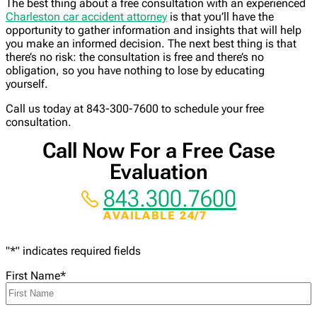
The best thing about a free consultation with an experienced
Charleston car accident attorney
is that you’ll have the
opportunity to gather information and insights that will help
you make an informed decision. The next best thing is that
there’s no risk: the consultation is free and there’s no
obligation, so you have nothing to lose by educating
yourself.
Call us today at 843-300-7600 to schedule your free
consultation.
Call Now For a Free Case
Evaluation
843.300.7600
AVAILABLE 24/7
"
*
" indicates required fields
First Name
*