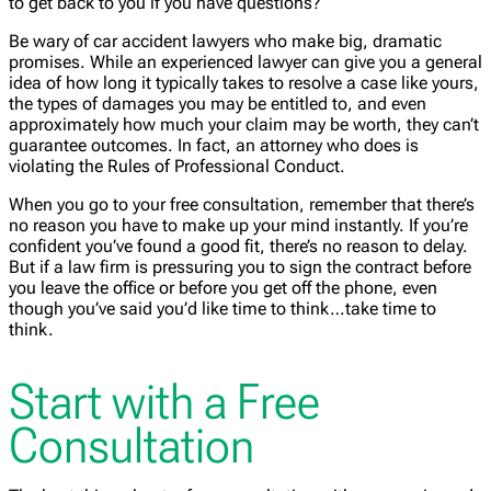
to get back to you if you have questions?
Be wary of car accident lawyers who make big, dramatic
promises. While an experienced lawyer can give you a general
idea of how long it typically takes to resolve a case like yours,
the types of damages you may be entitled to, and even
approximately how much your claim may be worth, they can’t
guarantee outcomes. In fact, an attorney who does is
violating the Rules of Professional Conduct.
When you go to your free consultation, remember that there’s
no reason you have to make up your mind instantly. If you’re
confident you’ve found a good fit, there’s no reason to delay.
But if a law firm is pressuring you to sign the contract before
you leave the office or before you get off the phone, even
though you’ve said you’d like time to think…take time to
think.
Start with a Free
Consultation