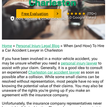
Charleston
★★★★★
Free Evaluation
(170+)
5.0 Google Rated
100% SECURE & CONFIDENTIAL
Home
»
Personal Injury Legal Blog
»
When (and How) To Hire
a Car Accident Lawyer in Charleston
If you have been involved in a motor vehicle accident, you
may be unsure whether you need a
personal injury lawyer
to
assist with your claim. Generally, it is a good idea to consult
an experienced
Charleston car accident lawyer
as soon as
possible after a collision. While some small claims can be
resolved without representation, most people have no way of
knowing the potential value of their claims. You may also be
unaware of the rights you’re giving up if you make an
agreement with the insurance company.
Unfortunately, the insurance company representatives never