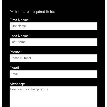
"
*
" indicates required fields
First Name
*
Last Name
*
Phone
*
Email
Message