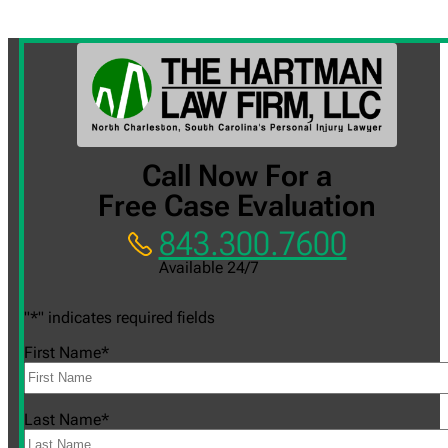
Call Now For a
Free Case Evaluation
843.300.7600
Available 24/7
"
*
" indicates required fields
First Name
*
Last Name
*