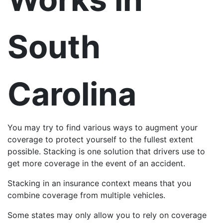
South
Carolina
You may try to find various ways to augment your
coverage to protect yourself to the fullest extent
possible. Stacking is one solution that drivers use to
get more coverage in the event of an accident.
Stacking in an insurance context means that you
combine coverage from multiple vehicles.
Some states may only allow you to rely on coverage