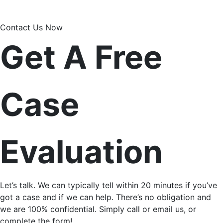
Contact Us Now
Get A Free
Case
Evaluation
Let’s talk. We can typically tell within 20 minutes if you’ve
got a case and if we can help. There’s no obligation and
we are 100% confidential. Simply call or email us, or
complete the form!