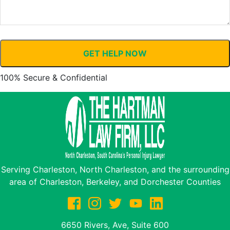
GET HELP NOW
100% Secure & Confidential
Serving Charleston, North Charleston, and the surrounding
area of Charleston, Berkeley, and Dorchester Counties
6650 Rivers, Ave, Suite 600