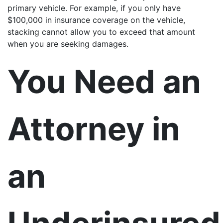
primary vehicle. For example, if you only have
$100,000 in insurance coverage on the vehicle,
stacking cannot allow you to exceed that amount
when you are seeking damages.
You Need an
Attorney in
an