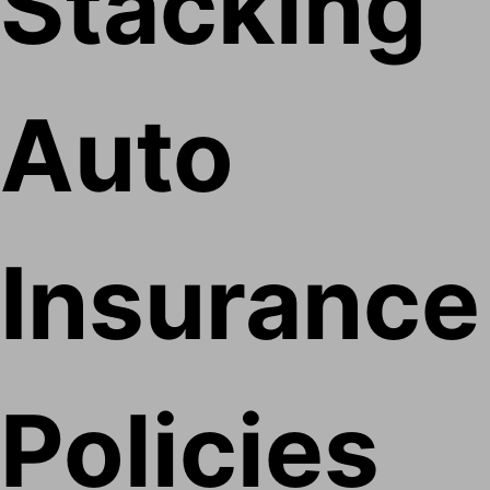
Stacking
Auto
Insurance
Policies