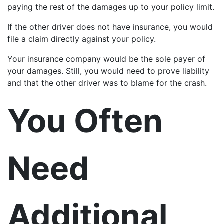
paying the rest of the damages up to your policy limit.
If the other driver does not have insurance, you would
file a claim directly against your policy.
Your insurance company would be the sole payer of
your damages. Still, you would need to prove liability
and that the other driver was to blame for the crash.
You Often
Need
Additional