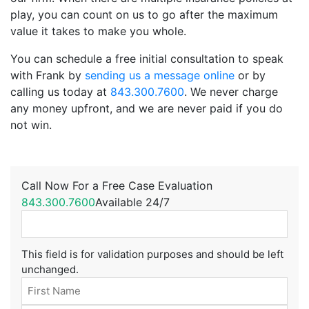
play, you can count on us to go after the maximum
value it takes to make you whole.
You can schedule a free initial consultation to speak
with Frank by
sending us a message online
or by
calling us today at
843.300.7600
. We never charge
any money upfront, and we are never paid if you do
not win.
Call Now For a Free Case Evaluation
843.300.7600
Available 24/7
This field is for validation purposes and should be left
unchanged.