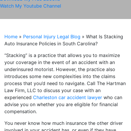
Watch My Youtube Channel
Home
»
Personal Injury Legal Blog
»
What Is Stacking
Auto Insurance Policies in South Carolina?
“Stacking” is a practice that allows you to maximize
your coverage in the event of an accident with an
underinsured motorist. However, the practice also
introduces some new complexities into the claims
process that you’d need to navigate. Call The Hartman
Law Firm, LLC to discuss your case with an
experienced
Charleston car accident lawyer
who can
advise you on whether you are eligible for financial
compensation.
You never know how much insurance the other driver
involved in your accident has, or even if they have