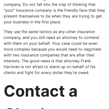
company. Do not fall into the trap of thinking that
“your” insurance company is the friendly face that they
present themselves to be when they are trying to get
your business in the first place.
They use the same tactics as any other insurance
company, and you still need an attorney to contend
with them on your behalf. Your case could be even
more complex because you would need to negotiate
with two insurance companies that are after their
interests. The good news is that attorney Frank
Hartman is not afraid to stand up on behalf of his
clients and fight for every dollar they’re owed.
Contact a