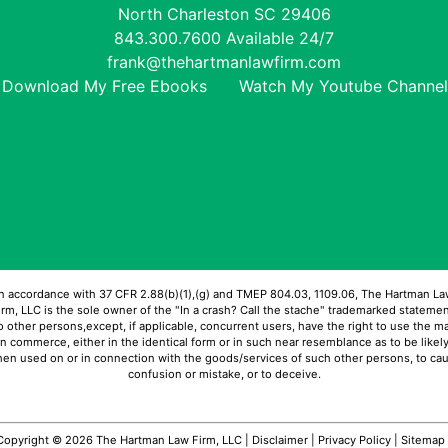
North Charleston
SC
29406
843.300.7600
Available 24/7
frank@thehartmanlawfirm.com
Download My Free Ebooks
Watch My Youtube Channel
In accordance with 37 CFR 2.88(b)(1),(g) and TMEP 804.03, 1109.06, The Hartman La
irm, LLC is the sole owner of the "In a crash? Call the stache" trademarked statemen
 other persons,except, if applicable, concurrent users, have the right to use the m
in commerce, either in the identical form or in such near resemblance as to be likely
en used on or in connection with the goods/services of such other persons, to ca
confusion or mistake, or to deceive.
Copyright © 2026 The Hartman Law Firm, LLC |
Disclaimer
|
Privacy Policy
|
Sitemap