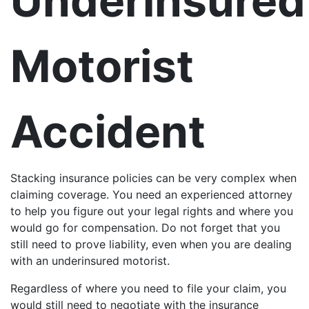
Underinsured
Motorist
Accident
Stacking insurance policies can be very complex when
claiming coverage. You need an experienced attorney
to help you figure out your legal rights and where you
would go for compensation. Do not forget that you
still need to prove liability, even when you are dealing
with an underinsured motorist.
Regardless of where you need to file your claim, you
would still need to negotiate with the insurance