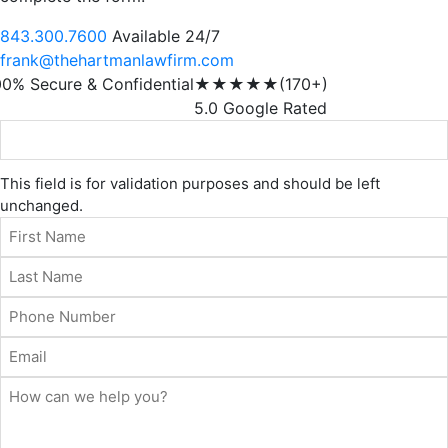
843.300.7600
Available 24/7
frank@thehartmanlawfirm.com
00% Secure & Confidential
★★★★★
(170+)
5.0 Google Rated
This field is for validation purposes and should be left
unchanged.