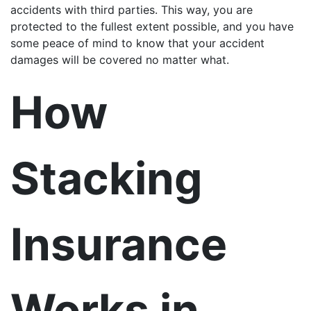
accidents with third parties. This way, you are
protected to the fullest extent possible, and you have
some peace of mind to know that your accident
damages will be covered no matter what.
How
Stacking
Insurance
Works in