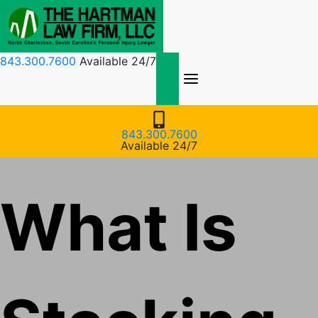
Skip
to
content
843.300.7600
Available 24/7
843.300.7600
Available 24/7
What Is