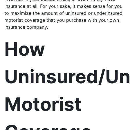
insurance at all. For your sake, it makes sense for you
to maximize the amount of uninsured or underinsured
motorist coverage that you purchase with your own
insurance company.
How
Uninsured/Un
Motorist