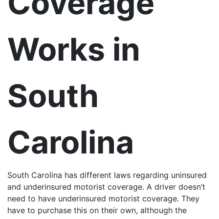
Coverage
Works in
South
Carolina
South Carolina has different laws regarding uninsured
and underinsured motorist coverage. A driver doesn’t
need to have underinsured motorist coverage. They
have to purchase this on their own, although the