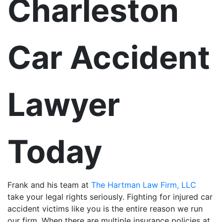
Charleston
Car Accident
Lawyer
Today
Frank and his team at
The Hartman Law Firm, LLC
take your legal rights seriously. Fighting for injured car
accident victims like you is the entire reason we run
our firm. When there are multiple insurance policies at