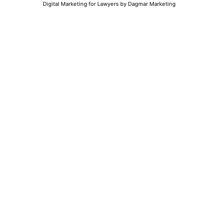
Digital Marketing for Lawyers
by Dagmar Marketing