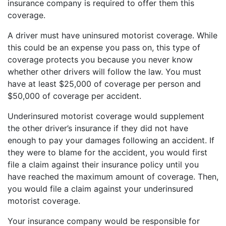
insurance company is required to offer them this
coverage.
A driver must have uninsured motorist coverage. While
this could be an expense you pass on, this type of
coverage protects you because you never know
whether other drivers will follow the law. You must
have at least $25,000 of coverage per person and
$50,000 of coverage per accident.
Underinsured motorist coverage would supplement
the other driver’s insurance if they did not have
enough to pay your damages following an accident. If
they were to blame for the accident, you would first
file a claim against their insurance policy until you
have reached the maximum amount of coverage. Then,
you would file a claim against your underinsured
motorist coverage.
Your insurance company would be responsible for