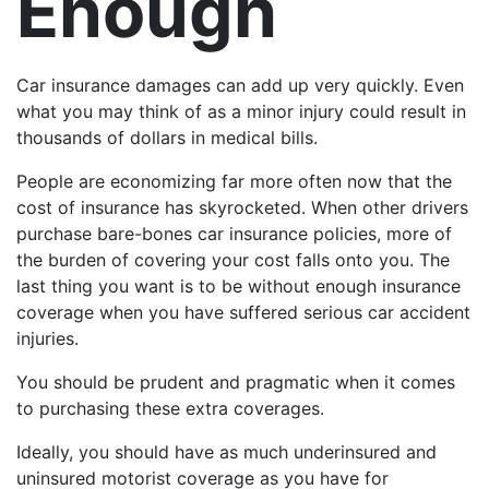
Enough
Car insurance damages can add up very quickly. Even
what you may think of as a minor injury could result in
thousands of dollars in medical bills.
People are economizing far more often now that the
cost of insurance has skyrocketed. When other drivers
purchase bare-bones car insurance policies, more of
the burden of covering your cost falls onto you. The
last thing you want is to be without enough insurance
coverage when you have suffered serious car accident
injuries.
You should be prudent and pragmatic when it comes
to purchasing these extra coverages.
Ideally, you should have as much underinsured and
uninsured motorist coverage as you have for