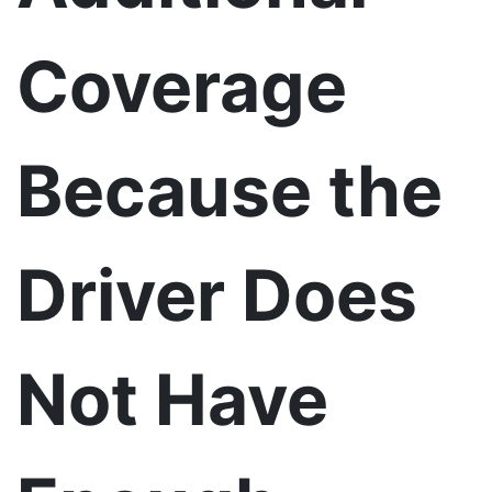
Coverage
Because the
Driver Does
Not Have