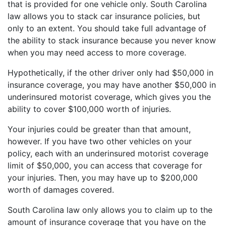
that is provided for one vehicle only. South Carolina
law allows you to stack car insurance policies, but
only to an extent. You should take full advantage of
the ability to stack insurance because you never know
when you may need access to more coverage.
Hypothetically, if the other driver only had $50,000 in
insurance coverage, you may have another $50,000 in
underinsured motorist coverage, which gives you the
ability to cover $100,000 worth of injuries.
Your injuries could be greater than that amount,
however. If you have two other vehicles on your
policy, each with an underinsured motorist coverage
limit of $50,000, you can access that coverage for
your injuries. Then, you may have up to $200,000
worth of damages covered.
South Carolina law only allows you to claim up to the
amount of insurance coverage that you have on the