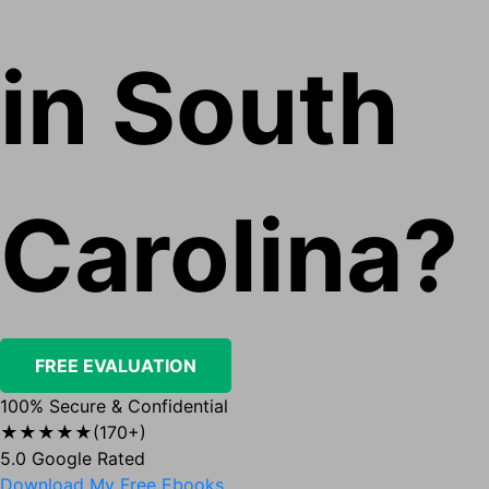
in South
Carolina?
FREE EVALUATION
100% Secure & Confidential
★★★★★
(170+)
5.0 Google Rated
Download My Free Ebooks