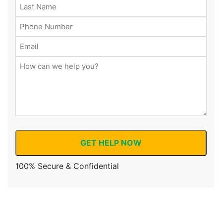
GET HELP NOW
100% Secure & Confidential