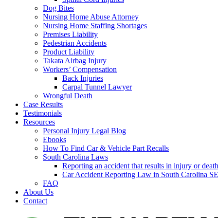
Dog Bites
Nursing Home Abuse Attorney
Nursing Home Staffing Shortages
Premises Liability
Pedestrian Accidents
Product Liability
Takata Airbag Injury
Workers’ Compensation
Back Injuries
Carpal Tunnel Lawyer
Wrongful Death
Case Results
Testimonials
Resources
Personal Injury Legal Blog
Ebooks
How To Find Car & Vehicle Part Recalls
South Carolina Laws
Reporting an accident that results in injury or 
Car Accident Reporting Law in South Carolina
FAQ
About Us
Contact