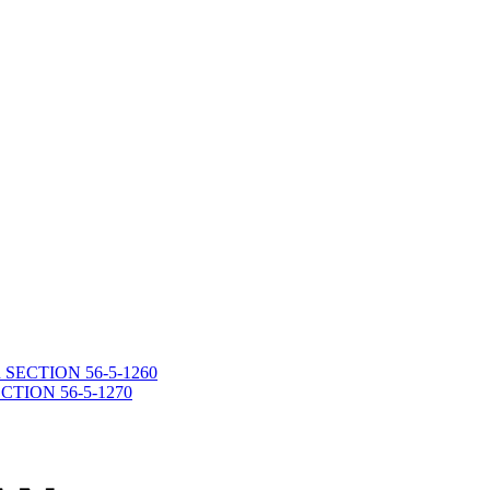
death SECTION 56-5-1260
 SECTION 56-5-1270