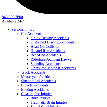
843.300.7600
Available 24/7
Personal Injury
Car Accidents
Drunk Driving Accidents
Distracted Driving Accidents
Head-On Collision
Hit and Run Accidents
Rear-End Accidents
Rideshare Accident Lawyer
Speeding Accidents
Uninsured Motorist Accidents
Truck Accidents
Motorcycle Accidents
Slip and Fall Accidents
Bicycle Accidents
Boating Accidents
Catastrophic Injuries
Burn Injuries
Traumatic Brain Injuries
Spinal Cord Injuries