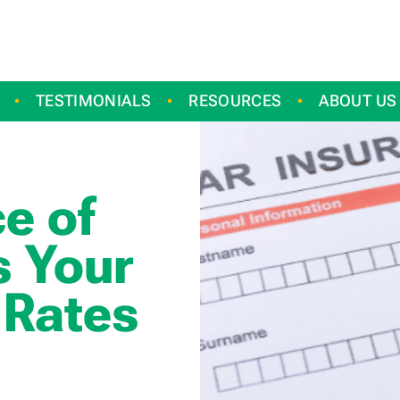
TESTIMONIALS
RESOURCES
ABOUT US
e of
s Your
 Rates