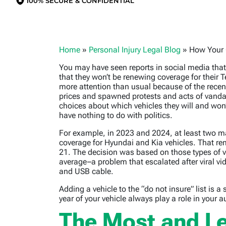
100% SECURE & CONFIDENTIAL
Home
»
Personal Injury Legal Blog
»
How Your 
You may have seen reports in social media tha
that they won’t be renewing coverage for their 
more attention than usual because of the recen
prices and spawned protests and acts of vand
choices about which vehicles they will and won’t
have nothing to do with politics.
For example, in 2023 and 2024, at least two ma
coverage for Hyundai and Kia vehicles. That re
21. The decision was based on those types of v
average–a problem that escalated after viral vi
and USB cable.
Adding a vehicle to the “do not insure” list i
year of your vehicle always play a role in your a
The Most and Le