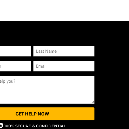
GET HELP NOW
100% SECURE & CONFIDENTIAL