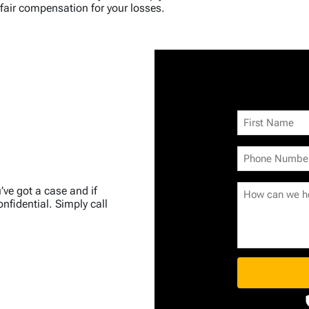
fair compensation for your losses.
u’ve got a case and if
nfidential. Simply call