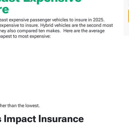
re
east expensive passenger vehicles to insure in 2025.
 expensive to insure. Hybrid vehicles are the second most
They also compared ten makes. Here are the average
eapest to most expensive:
er than the lowest.
s Impact Insurance