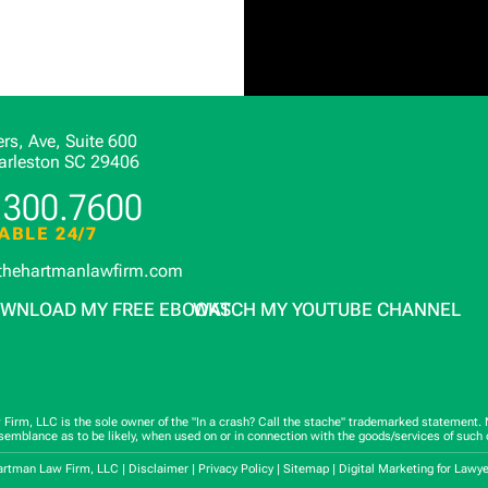
rs, Ave, Suite 600
arleston
SC
29406
.300.7600
ABLE 24/7
thehartmanlawfirm.com
WNLOAD MY FREE EBOOKS
WATCH MY YOUTUBE CHANNEL
rm, LLC is the sole owner of the "In a crash? Call the stache" trademarked statement. No
esemblance as to be likely, when used on or in connection with the goods/services of such 
artman Law Firm, LLC |
Disclaimer
|
Privacy Policy
|
Sitemap
|
Digital Marketing for Lawy