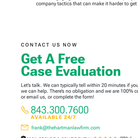
company tactics that can make it harder to get 
CONTACT US NOW
Get A Free
Case Evaluation
Let’s talk. We can typically tell within 20 minutes if yo
we can help. There’s no obligation and we are 100% co
or email us, or complete the form!
843.300.7600
AVAILABLE 24/7
frank@thehartmanlawfirm.com