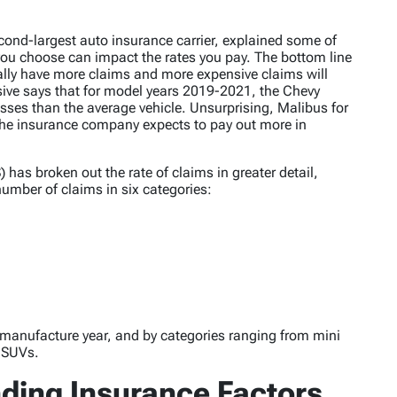
cond-largest auto insurance carrier, explained some of
 you choose can impact the rates you pay. The bottom line
cally have more claims and more expensive claims will
sive says that for model years 2019-2021, the Chevy
sses than the average vehicle. Unsurprising, Malibus for
e the insurance company expects to pay out more in
) has broken out the rate of claims in greater detail,
umber of claims in six categories:
y manufacture year, and by categories ranging from mini
y SUVs.
ing Insurance Factors