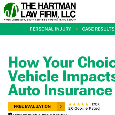
Skip
to
content
PERSONAL INJURY
CASE RESULTS
How Your Choic
Vehicle Impact
Auto Insurance
★★★★★
(170+)
FREE EVALUATION
5.0 Google Rated