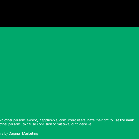
 other persons,except, if applicable, concurrent users, have the right to use the mark
other persons, to cause confusion or mistake, or to deceive.
ers
by Dagmar Marketing