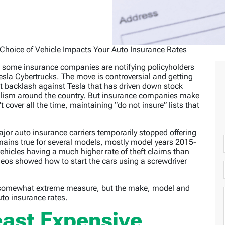
Choice of Vehicle Impacts Your Auto Insurance Rates
t some insurance companies are notifying policyholders
Tesla Cybertrucks. The move is controversial and getting
t backlash against Tesla that has driven down stock
alism around the country. But insurance companies make
 cover all the time, maintaining “do not insure” lists that
jor auto insurance carriers temporarily stopped offering
mains true for several models, mostly model years 2015-
ehicles having a much higher rate of theft claims than
deos showed how to start the cars using a screwdriver
s a somewhat extreme measure, but the make, model and
uto insurance rates.
ast Expensive