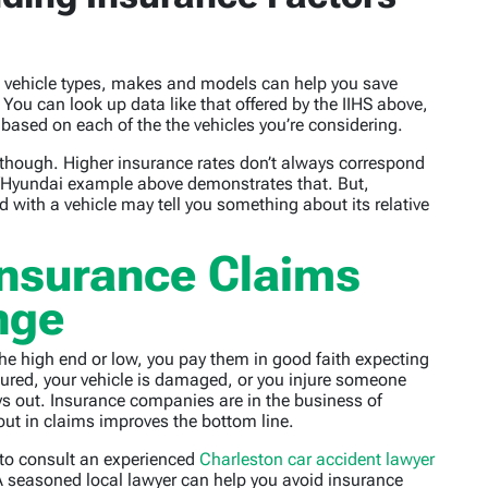
nt vehicle types, makes and models can help you save
ou can look up data like that offered by the IIHS above,
e based on each of the the vehicles you’re considering.
though. Higher insurance rates don’t always correspond
a/Hyundai example above demonstrates that. But,
d with a vehicle may tell you something about its relative
Insurance Claims
nge
e high end or low, you pay them in good faith expecting
jured, your vehicle is damaged, or you injure someone
ays out. Insurance companies are in the business of
t in claims improves the bottom line.
st to consult an experienced
Charleston car accident lawyer
 seasoned local lawyer can help you avoid insurance