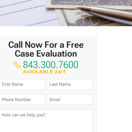
Call Now For a Free
Case Evaluation
843.300.7600
AVAILABLE 24/7