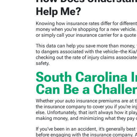
Help Me?
Knowing how insurance rates differ for differe
money when you’re shopping for a new vehicle. Y
or simply call your insurance carrier for a quot
This data can help you save more than money, 
to dangers associated with the vehicle–the Ki
checking out the rate of injury claims associate
safety.
South Carolina 
Can Be a Challe
Whether your auto insurance premiums are at th
the insurance company to cover you if you’re in
else. Unfortunately, that isn’t always how it pl
making money, and minimizing what they pay ou
If you’ve been in an accident, it’s generally be
before engaging with the insurance company. A