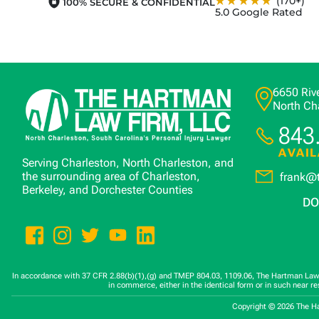
★★★★★
(170+)
100% SECURE & CONFIDENTIAL
5.0 Google Rated
6650 Rive
North Ch
843
AVAIL
Serving Charleston, North Charleston, and
the surrounding area of Charleston,
frank@
Berkeley, and Dorchester Counties
DO
In accordance with 37 CFR 2.88(b)(1),(g) and TMEP 804.03, 1109.06, The Hartman Law Fi
in commerce, either in the identical form or in such near r
Copyright © 2026 The H