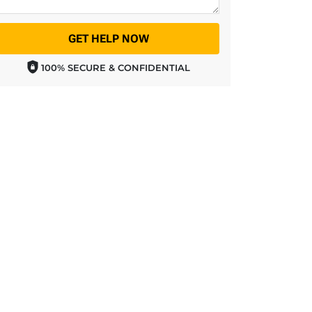
GET HELP NOW
100% SECURE & CONFIDENTIAL