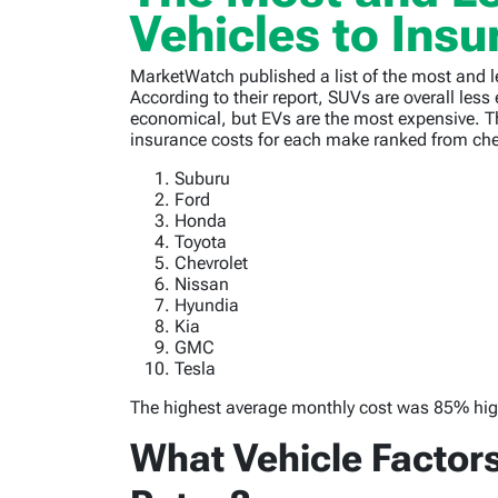
Vehicles to Insu
MarketWatch published a list of the most and l
According to their report, SUVs are overall less
economical, but EVs are the most expensive. 
insurance costs for each make ranked from ch
Suburu
Ford
Honda
Toyota
Chevrolet
Nissan
Hyundia
Kia
GMC
Tesla
The highest average monthly cost was 85% high
What Vehicle Factor