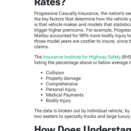
Rates?
Progressive Casualty Insurance, the nation’s se
the key factors that determine how the vehicle
is that vehicle makes and models that statisti
trigger higher premiums. For example, Progres
Malibu accounted for 98% more bodily injury lo
those model years are costlier to insure, sinc
claims.
The
Insurance Institute for Highway Safety
(IIHS
listing the percentage above or below average n
Collision
Property damage
Comprehensive
Personal Injury
Medical Payments
Bodily Injury
The data is broken out by individual vehicle, b
two seaters to specialty trucks and large luxur
How Does Understand