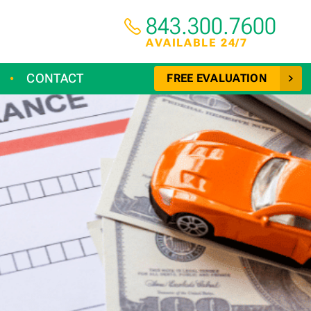
843.300.7600
AVAILABLE 24/7
CONTACT
FREE EVALUATION