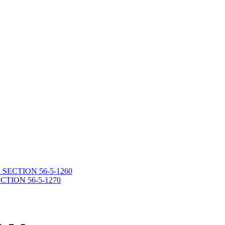
death SECTION 56-5-1260
 SECTION 56-5-1270