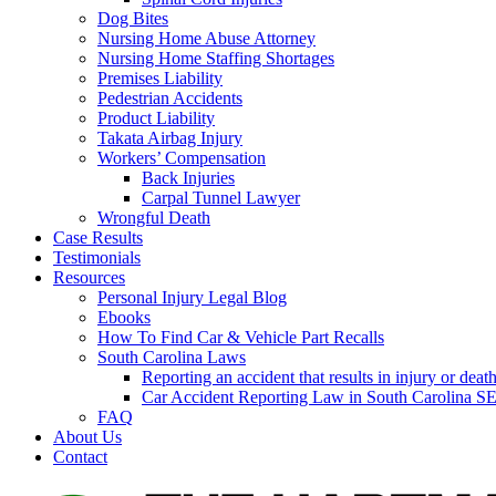
Dog Bites
Nursing Home Abuse Attorney
Nursing Home Staffing Shortages
Premises Liability
Pedestrian Accidents
Product Liability
Takata Airbag Injury
Workers’ Compensation
Back Injuries
Carpal Tunnel Lawyer
Wrongful Death
Case Results
Testimonials
Resources
Personal Injury Legal Blog
Ebooks
How To Find Car & Vehicle Part Recalls
South Carolina Laws
Reporting an accident that results in injury or 
Car Accident Reporting Law in South Carolina
FAQ
About Us
Contact