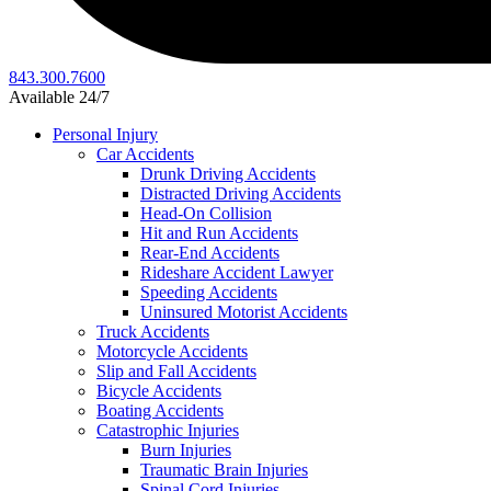
843.300.7600
Available 24/7
Personal Injury
Car Accidents
Drunk Driving Accidents
Distracted Driving Accidents
Head-On Collision
Hit and Run Accidents
Rear-End Accidents
Rideshare Accident Lawyer
Speeding Accidents
Uninsured Motorist Accidents
Truck Accidents
Motorcycle Accidents
Slip and Fall Accidents
Bicycle Accidents
Boating Accidents
Catastrophic Injuries
Burn Injuries
Traumatic Brain Injuries
Spinal Cord Injuries