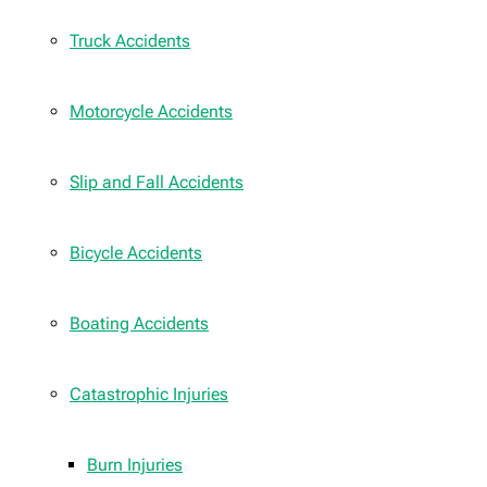
Truck Accidents
Motorcycle Accidents
Slip and Fall Accidents
Bicycle Accidents
Boating Accidents
Catastrophic Injuries
Burn Injuries