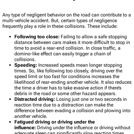
Any type of negligent behavior on the road can contribute to a
multi-vehicle accident. But, certain types of negligence
frequently play a role in these collisions. These include:
Following too close:
Failing to allow a safe stopping
distance between cars makes it more difficult to stop in
time to avoid a rear-end collision. In close traffic, a
domino-like effect can easily trigger a chain of
collisions.
Speeding:
Increased speeds mean longer stopping
times. So, like following too closely, driving over the
speed limit or too fast for conditions increases the
likelihood of rear-ending another vehicle. It also reduces
the time a driver has to take evasive action if there’s
debris in the road or some other hazard appears.
Distracted driving:
Losing just one or two seconds in
reaction time due to a distraction can make the
difference between evading a collision and plowing into
another vehicle.
Fatigued driving or driving under the
influence:
Driving under the influence or driving without
adequate sleep can significantly slow reaction times,