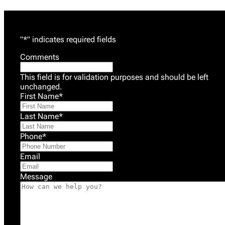
"
*
" indicates required fields
Comments
This field is for validation purposes and should be left
unchanged.
First Name
*
Last Name
*
Phone
*
Email
Message