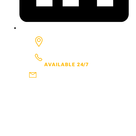
6650 Rivers, Ave, Suite 600
North Charleston
SC
29406
843.300.7600
AVAILABLE 24/7
frank@thehartmanlawfirm.com
DOWNLOAD MY FREE EBOOKS
WATCH MY YOUTUBE CHANNEL