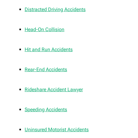
Distracted Driving Accidents
Head-On Collision
Hit and Run Accidents
Rear-End Accidents
Rideshare Accident Lawyer
Speeding Accidents
Uninsured Motorist Accidents