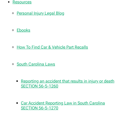
Resources
Personal Injury Legal Blog
Ebooks
How To Find Car & Vehicle Part Recalls
South Carolina Laws
Reporting an accident that results in injury or death
SECTION 56-5-1260
Car Accident Reporting Law in South Carolina
SECTION 56-5-1270