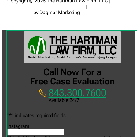
Copyright © 2026 The Hartman Law Firm, LLC |
Disclaimer
|
Privacy Policy
|
Sitemap
|
Digital Marketing
for Lawyers
by Dagmar Marketing
Call Now For a
Free Case Evaluation
843.300.7600
Available 24/7
"
*
" indicates required fields
Instagram