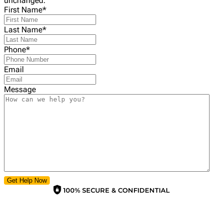
unchanged.
First Name
*
Last Name
*
Phone
*
Email
Message
Get Help Now
100% SECURE & CONFIDENTIAL