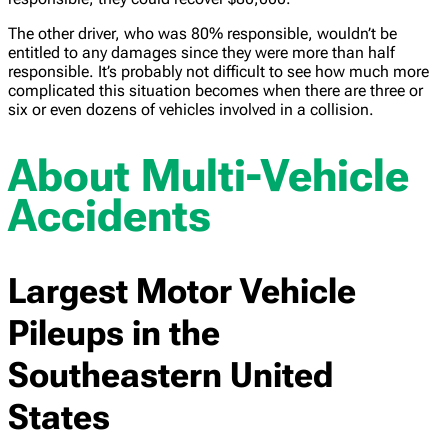
The other driver, who was 80% responsible, wouldn’t be
entitled to any damages since they were more than half
responsible. It’s probably not difficult to see how much more
complicated this situation becomes when there are three or
six or even dozens of vehicles involved in a collision.
About Multi-Vehicle
Accidents
Largest Motor Vehicle
Pileups in the
Southeastern United
States