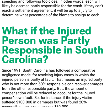
speeding and following too close. In other words, each will
likely be deemed partly responsible for the crash. If they can’t
reach a settlement agreement, it will be up to a jury to
determine what percentage of the blame to assign to each.
What if the Injured
Person was Partly
Responsible in South
Carolina?
Since 1991, South Carolina has followed a comparative
negligence model for resolving injury cases in which the
injured person is partly at fault. That means an injured party
who is not more than 50% responsible can recover damages
from the other responsible party. But, the amount of
compensation will be reduced to account for the injured
person’s own fault. So, for instance, if the injury victim
suffered $100,000 in damages but was found 20%
responsible, they could recover $80,000.