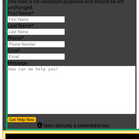
This field is for validation purposes and should be left
unchanged.
First Name
*
Last Name
*
Phone
*
Email
Message
Get Help Now
100% SECURE & CONFIDENTIAL