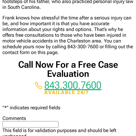
footsteps of his father, who also practiced personal injury law
in South Carolina.
Frank knows how stressful the time after a serious injury can
be, and how important it is that you have accurate
information about your rights and options. That’s why he
offers free consultations to those who have been injured in
motor vehicle accidents in the Charleston area. You can
schedule yours now by calling 843-300-7600 or filling out the
contact form on this page.
Call Now For a Free Case
Evaluation
843.300.7600
AVAILABLE 24/7
"
*
" indicates required fields
Comments
This field is for validation purposes and should be left