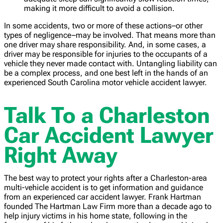
making it more difficult to avoid a collision.
In some accidents, two or more of these actions–or other
types of negligence–may be involved. That means more than
one driver may share responsibility. And, in some cases, a
driver may be responsible for injuries to the occupants of a
vehicle they never made contact with. Untangling liability can
be a complex process, and one best left in the hands of an
experienced South Carolina motor vehicle accident lawyer.
Talk To a Charleston
Car Accident Lawyer
Right Away
The best way to protect your rights after a Charleston-area
multi-vehicle accident is to get information and guidance
from an experienced car accident lawyer. Frank Hartman
founded The Hartman Law Firm more than a decade ago to
help injury victims in his home state, following in the