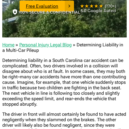
★★★★★
Free Evaluation
(170+)
5.0 Google Rated
100% SECURE & CONFIDENTIAL
Home
»
Personal Injury Legal Blog
»
Determining Liability in
a Multi-Car Pileup
Determining liability in a South Carolina car accident can be
complicated. Often, two drivers involved in a collision will
disagree about who is at fault. In some cases, they may both
be right–many car accidents have more than one contributing
cause. Imagine, for example, that one vehicle suddenly stops
in traffic because two children are fighting in the back seat.
The next vehicle in line is following too closely and slightly
exceeding the speed limit, and rear-ends the vehicle that
stopped abruptly.
The driver in front will almost certainly be found to have acted
negligently when they slammed on the brakes. The other
driver will likely also be found negligent, since they were