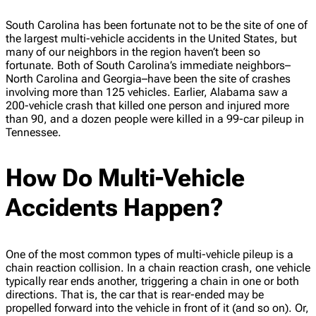
South Carolina has been fortunate not to be the site of one of
the largest multi-vehicle accidents in the United States, but
many of our neighbors in the region haven’t been so
fortunate. Both of South Carolina’s immediate neighbors–
North Carolina and Georgia–have been the site of crashes
involving more than 125 vehicles. Earlier, Alabama saw a
200-vehicle crash that killed one person and injured more
than 90, and a dozen people were killed in a 99-car pileup in
Tennessee.
How Do Multi-Vehicle
Accidents Happen?
One of the most common types of multi-vehicle pileup is a
chain reaction collision. In a chain reaction crash, one vehicle
typically rear ends another, triggering a chain in one or both
directions. That is, the car that is rear-ended may be
propelled forward into the vehicle in front of it (and so on). Or,