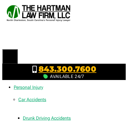
Skip
to
content
843.300.7600
AVAILABLE 24/7
Personal Injury
Car Accidents
Drunk Driving Accidents