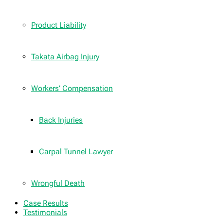
Product Liability
Takata Airbag Injury
Workers’ Compensation
Back Injuries
Carpal Tunnel Lawyer
Wrongful Death
Case Results
Testimonials