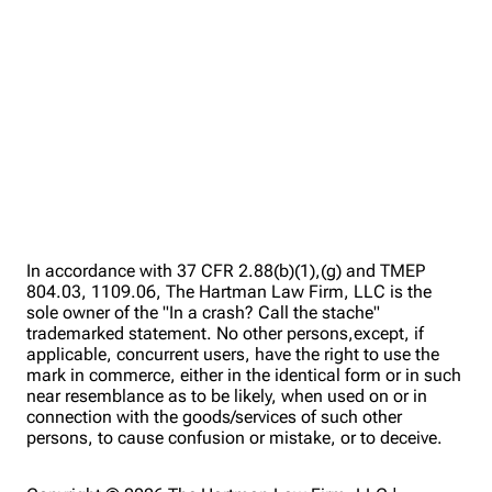
In accordance with 37 CFR 2.88(b)(1),(g) and TMEP
804.03, 1109.06, The Hartman Law Firm, LLC is the
sole owner of the "In a crash? Call the stache"
trademarked statement. No other persons,except, if
applicable, concurrent users, have the right to use the
mark in commerce, either in the identical form or in such
near resemblance as to be likely, when used on or in
connection with the goods/services of such other
persons, to cause confusion or mistake, or to deceive.