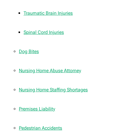
Traumatic Brain Injuries
Spinal Cord Injuries
Dog Bites
Nursing Home Abuse Attorney
Nursing Home Staffing Shortages
Premises Liability
Pedestrian Accidents