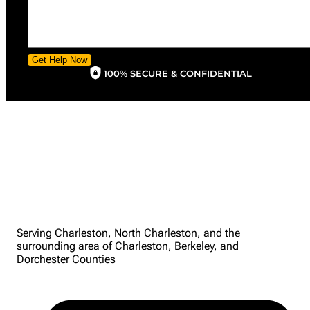
Get Help Now
100% SECURE & CONFIDENTIAL
Serving Charleston, North Charleston, and the
surrounding area of Charleston, Berkeley, and
Dorchester Counties