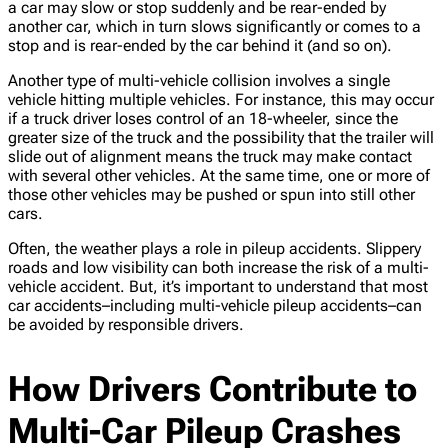
a car may slow or stop suddenly and be rear-ended by
another car, which in turn slows significantly or comes to a
stop and is rear-ended by the car behind it (and so on).
Another type of multi-vehicle collision involves a single
vehicle hitting multiple vehicles. For instance, this may occur
if a truck driver loses control of an 18-wheeler, since the
greater size of the truck and the possibility that the trailer will
slide out of alignment means the truck may make contact
with several other vehicles. At the same time, one or more of
those other vehicles may be pushed or spun into still other
cars.
Often, the weather plays a role in pileup accidents. Slippery
roads and low visibility can both increase the risk of a multi-
vehicle accident. But, it’s important to understand that most
car accidents–including multi-vehicle pileup accidents–can
be avoided by responsible drivers.
How Drivers Contribute to
Multi-Car Pileup Crashes