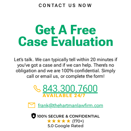
CONTACT US NOW
Get A Free
Case Evaluation
Let’s talk. We can typically tell within 20 minutes if
you’ve got a case and if we can help. There’s no
obligation and we are 100% confidential. Simply
call or email us, or complete the form!
843.300.7600
AVAILABLE 24/7
frank@thehartmanlawfirm.com
100% SECURE & CONFIDENTIAL
★★★★★
(170+)
5.0 Google Rated