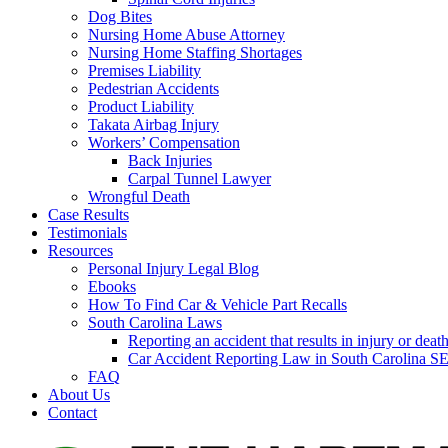
Dog Bites
Nursing Home Abuse Attorney
Nursing Home Staffing Shortages
Premises Liability
Pedestrian Accidents
Product Liability
Takata Airbag Injury
Workers’ Compensation
Back Injuries
Carpal Tunnel Lawyer
Wrongful Death
Case Results
Testimonials
Resources
Personal Injury Legal Blog
Ebooks
How To Find Car & Vehicle Part Recalls
South Carolina Laws
Reporting an accident that results in injury or 
Car Accident Reporting Law in South Carolina
FAQ
About Us
Contact