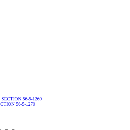
death SECTION 56-5-1260
 SECTION 56-5-1270