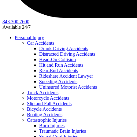
843.300.7600
Available 24/7
Personal Injury
Car Accidents
Drunk Driving Accidents
Distracted Driving Accidents
Head-On Collision
Hit and Run Accidents
Rear-End Accidents
Rideshare Accident Lawyer
Speeding Accidents
Uninsured Motorist Accidents
Truck Accidents
Motorcycle Accidents
Slip and Fall Accidents
Bicycle Accidents
Boating Accidents
Catastrophic Injuries
Burn Injuries
Traumatic Brain Injuries
Spinal Cord Injuries